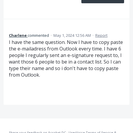
Charlene
commented
·
May 1, 2024 12:56 AM
·
Report
I have the same question. Now I have to copy paste
the e-mailadress from Outlook every time. I have 6
people I regularly sent an e-signature request to, I
want those 6 people to be in a contact list. So I can
type their name and so i don't have to copy paste
from Outlook.
Share your feedback on Acrobat DC
·
UserVoice Terms of Service &