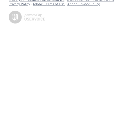
Privacy Policy
·
Adobe Terms of Use
·
Adobe Privacy Policy