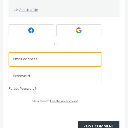
Attach a File
or
Forgot Password?
New here?
Create an account
POST COMMENT