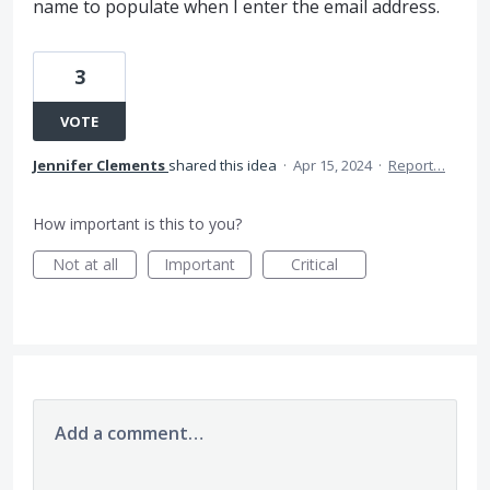
name to populate when I enter the email address.
3
VOTE
Jennifer Clements
shared this idea
·
Apr 15, 2024
·
Report…
How important is this to you?
Not at all
Important
Critical
Add a comment…