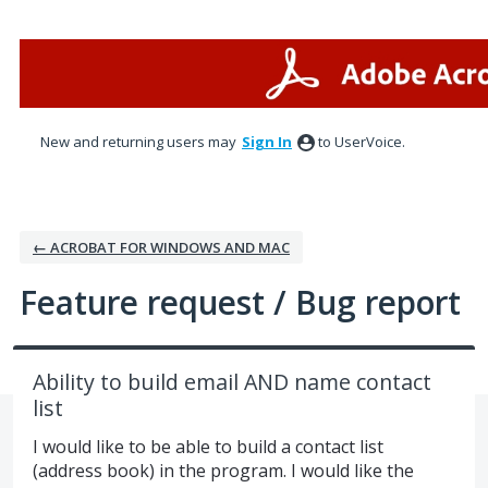
Skip
to
content
New and returning users may
Sign In
to UserVoice.
← ACROBAT FOR WINDOWS AND MAC
Feature request / Bug report
Ability to build email AND name contact
list
I would like to be able to build a contact list
(address book) in the program. I would like the