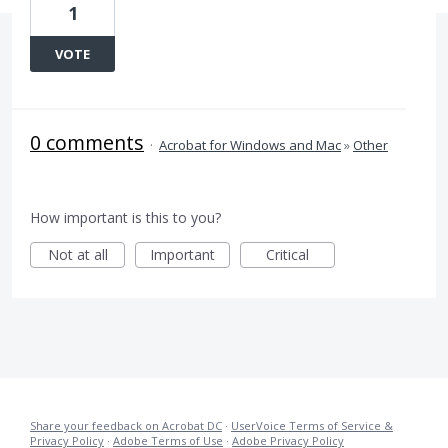
1
VOTE
0 comments
·
Acrobat for Windows and Mac
»
Other
How important is this to you?
Not at all
Important
Critical
Share your feedback on Acrobat DC
·
UserVoice Terms of Service &
Privacy Policy
·
Adobe Terms of Use
·
Adobe Privacy Policy