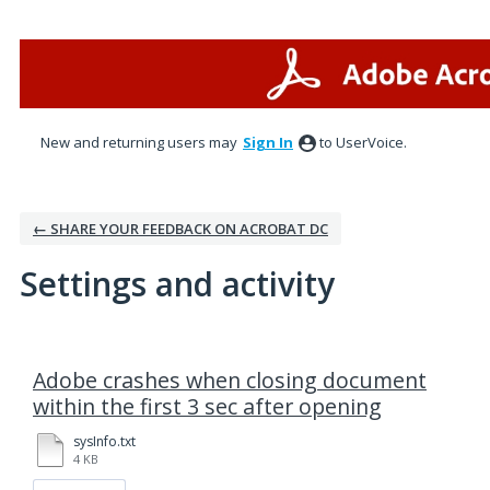
New and returning users may
Sign In
to UserVoice.
← SHARE YOUR FEEDBACK ON ACROBAT DC
Settings and activity
1 result found
Adobe crashes when closing document
within the first 3 sec after opening
sysInfo.txt
4 KB