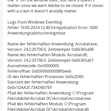
the "x" on the window itself, but here it doesn't
matter since we want Adobe to be closed. If it closes
with a crash it doesn't acutally matter.
Logs from Windows Eventlog:
Fehler 10.05.2024 12:45:54 Application Error 1000
Anwendungsabsturzereignisse
Name der fehlerhaften Anwendung: Acrobat.exe,
Version: 24.2.20736.0, Zeitstempel: 0x66365a08
Name des fehlerhaften Moduls: Acrobat.dll,
Version: 24.2.20736.0, Zeitstempel: 0x66365a01
Ausnahmecode: 0xc0000005
Fehleroffset: 0x00000000008fbeeb
ID des fehlerhaften Prozesses: 0x0x2D60
Startzeit der fehlerhaften Anwendung:
0x0x1DAA2C73ADB07EF
Pfad der fehlerhaften Anwendung: C:\Program
Files\Adobe\Acrobat DC\Acrobat\Acrobat.exe
Pfad des fehlerhaften Moduls: C:\Program
Files\Adobe\Acrobat DC\Acrobat\Acrobat.dll