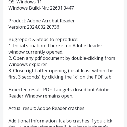
OS: Windows 11
Windows Build-Nr.: 22631.3447
Product: Adobe Acrobat Reader
Version: 2024.002.20736
Bugreport & Steps to reproduce:
1. Initial situation: There is no Adobe Reader
window currently opened.
2. Open any pdf document by double-clicking from
Windows explorer
3. Close right after opening (or at least within the
first 3 seconds) by clicking the "x" on the PDF tab
Expected result: PDF Tab gets closed but Adobe
Reader Window remains open.
Actual result: Adobe Reader crashes.
Additional Information: It also crashes if you click