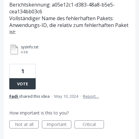
Berichtskennung: a05e12c1-d383-48a8-b5e5-
cea134bb03c6
Vollständiger Name des fehlerhaften Pakets:
Anwendungs-ID, die relativ zum fehlerhaften Paket
ist:
sysInfo.txt
4 KB
1
VOTE
Fadi
shared this idea
·
May 10, 2024
·
Report…
How important is this to you?
Not at all
Important
Critical