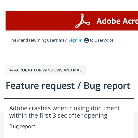
Skip
to
content
New and returning users may
Sign In
to UserVoice.
← ACROBAT FOR WINDOWS AND MAC
Feature request / Bug report
Adobe crashes when closing document
within the first 3 sec after opening
Bug report