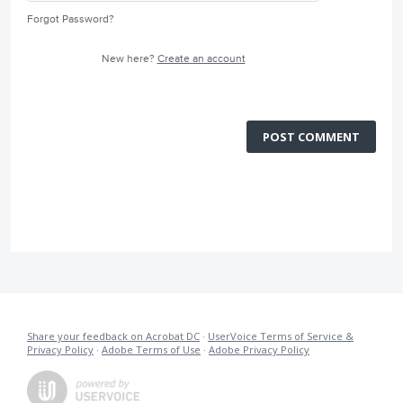
Forgot Password?
New here?
Create an account
POST COMMENT
Share your feedback on Acrobat DC
·
UserVoice Terms of Service &
Privacy Policy
·
Adobe Terms of Use
·
Adobe Privacy Policy