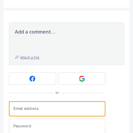
Add a comment…
Attach a File
or