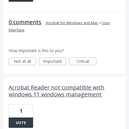
0 comments
·
Acrobat for Windows and Mac
»
User
Interface
How important is this to you?
Not at all
Important
Critical
Acrobat Reader not compatible with
windows 11 windows management
1
VOTE