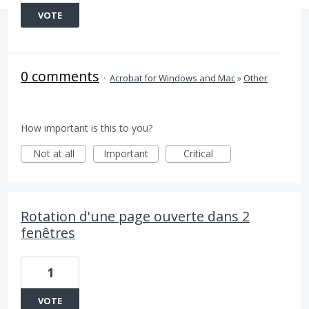
VOTE
0 comments
·
Acrobat for Windows and Mac
»
Other
How important is this to you?
Not at all
Important
Critical
Rotation d'une page ouverte dans 2
fenêtres
1
VOTE