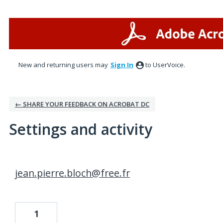
New and returning users may
Sign In
to UserVoice.
← SHARE YOUR FEEDBACK ON ACROBAT DC
Settings and activity
3 results found
jean.pierre.bloch@free.fr
1