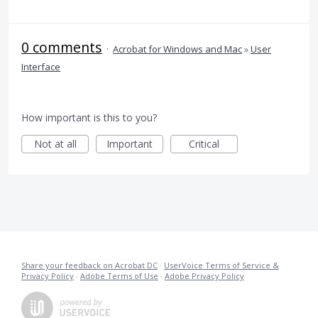
0 comments
·
Acrobat for Windows and Mac
»
User
Interface
How important is this to you?
Not at all
Important
Critical
Share your feedback on Acrobat DC
·
UserVoice Terms of Service &
Privacy Policy
·
Adobe Terms of Use
·
Adobe Privacy Policy