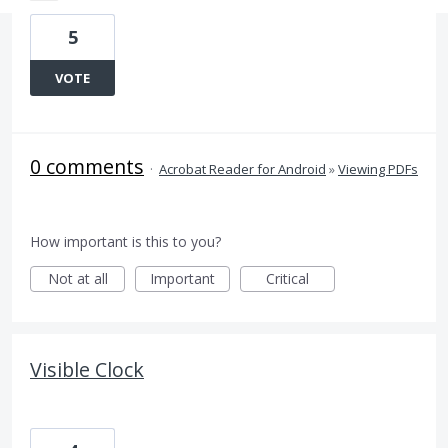
5
VOTE
0 comments
·
Acrobat Reader for Android
»
Viewing PDFs
How important is this to you?
Not at all
Important
Critical
Visible Clock