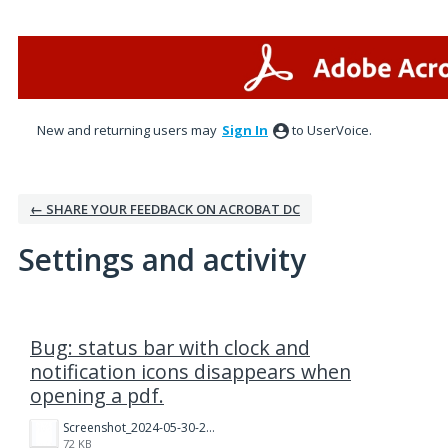
New and returning users may
Sign In
to UserVoice.
← SHARE YOUR FEEDBACK ON ACROBAT DC
Settings and activity
2 results found
Bug: status bar with clock and
notification icons disappears when
opening a pdf.
Screenshot_2024-05-30-22-37-38-96_f541918c7893c52dbd1ee5d319333948.jpg
72 KB