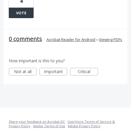
4
VOTE
0 comments
·
Acrobat Reader for Android
»
Viewing PDFs
How important is this to you?
Not at all
Important
Critical
Share your feedback on Acrobat DC
·
UserVoice Terms of Service &
Privacy Policy
·
Adobe Terms of Use
·
Adobe Privacy Policy