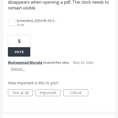
disappears when opening a pdf. The clock needs to
remain visible.
Screenshot_2024-05-30-22-37-38-96_f541918c7893c52dbd1ee5d319333948.jpg
72 KB
5
VOTE
Muhammad Motala
shared this idea
·
May 30, 2024
·
Report…
How important is this to you?
Not at all
Important
Critical