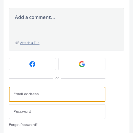
Add a comment…
Attach a File
or
Forgot Password?