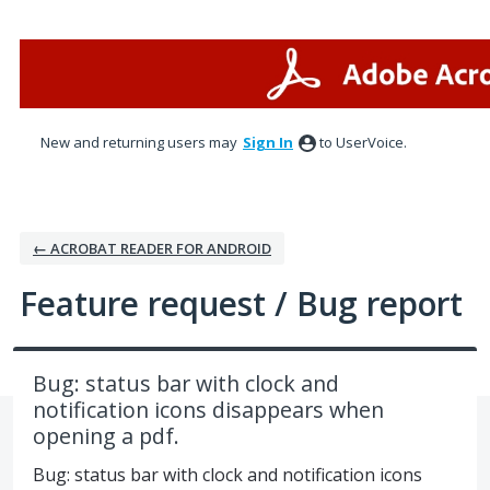
Skip
to
content
New and returning users may
Sign In
to UserVoice.
← ACROBAT READER FOR ANDROID
Feature request / Bug report
Bug: status bar with clock and
notification icons disappears when
opening a pdf.
Bug: status bar with clock and notification icons