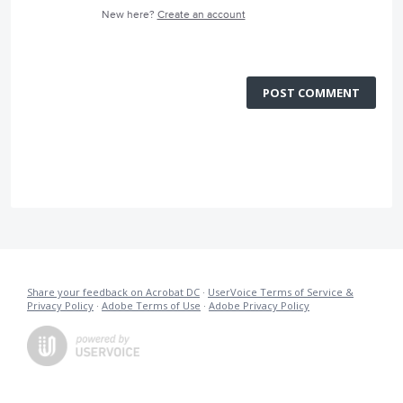
New here?
Create an account
POST COMMENT
Share your feedback on Acrobat DC
·
UserVoice Terms of Service &
Privacy Policy
·
Adobe Terms of Use
·
Adobe Privacy Policy