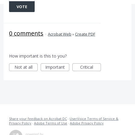
VOTE
0 comments
·
Acrobat Web
»
Create PDF
How important is this to you?
Not at all
Important
Critical
Share your feedback on Acrobat DC
·
UserVoice Terms of Service &
Privacy Policy
·
Adobe Terms of Use
·
Adobe Privacy Policy