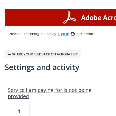
New and returning users may
Sign In
to UserVoice.
← SHARE YOUR FEEDBACK ON ACROBAT DC
Settings and activity
1 result found
Service I am paying for is not being
provided
1