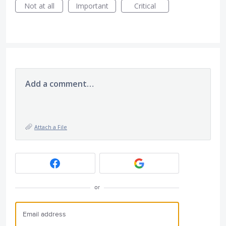
Not at all
Important
Critical
Add a comment…
Attach a File
or