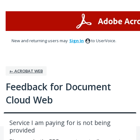
Skip
to
content
New and returning users may
Sign In
to UserVoice.
← ACROBAT WEB
Feedback for Document
Cloud Web
Service I am paying for is not being
provided