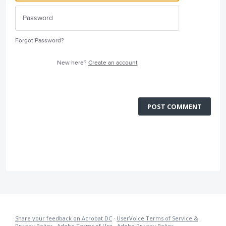
Forgot Password?
New here?
Create an account
POST COMMENT
Share your feedback on Acrobat DC
·
UserVoice Terms of Service &
Privacy Policy
·
Adobe Terms of Use
·
Adobe Privacy Policy