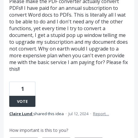
Please make the PDF converter actually convert
PDFs!! I have paid for an annual subscription to
convert Word docs to PDFs. This is literally all I wat
to be able to do and I don't need any of the other
functions, yet every time I try to convert a
document, I get a stupid pop up window telling me
to upgrade my subscription and my document does
not convert. Why on earth would I upgrade to a
more expensive plan when you can't even provide
me with the basic service I am paying for? Please fix
this!!
1
VOTE
Claire Lund
shared this idea
·
Jul 12, 2024
·
Report…
How important is this to you?