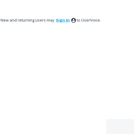
New and returning users may
Sign In
to UserVoice.