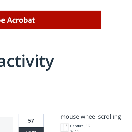
activity
1 result found
mouse wheel scrolling
57
Capture.JPG
32 KB