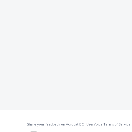
Share your feedback on Acrobat DC
·
UserVoice Terms of Service 