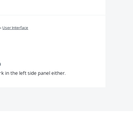
»
User Interface
4
k in the left side panel either.