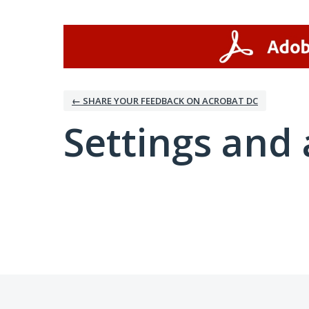
← SHARE YOUR FEEDBACK ON ACROBAT DC
Settings and 