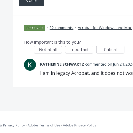
VOTE
·
32 comments
·
Acrobat for Windows and Mac
RESOLVED
How important is this to you?
Not at all
Important
Critical
KATHERINE SCHWARTZ
commented
Jun 24, 202
I am in legacy Acrobat, and it does not wor
& Privacy Policy
·
Adobe Terms of Use
·
Adobe Privacy Policy