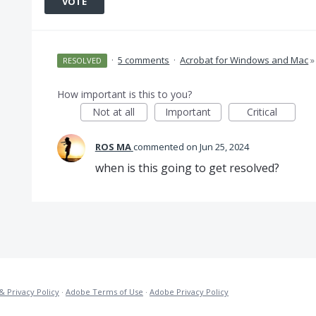
VOTE
·
5 comments
·
Acrobat for Windows and Mac
»
RESOLVED
How important is this to you?
Not at all
Important
Critical
ROS MA
commented
Jun 25, 2024
when is this going to get resolved?
& Privacy Policy
·
Adobe Terms of Use
·
Adobe Privacy Policy