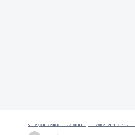
Share your feedback on Acrobat DC
·
UserVoice Terms of Service 