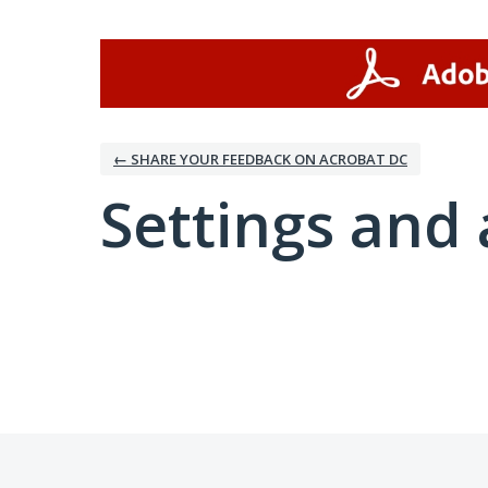
← SHARE YOUR FEEDBACK ON ACROBAT DC
Settings and 