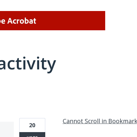
activity
1 result found
Cannot Scroll in Bookmar
20