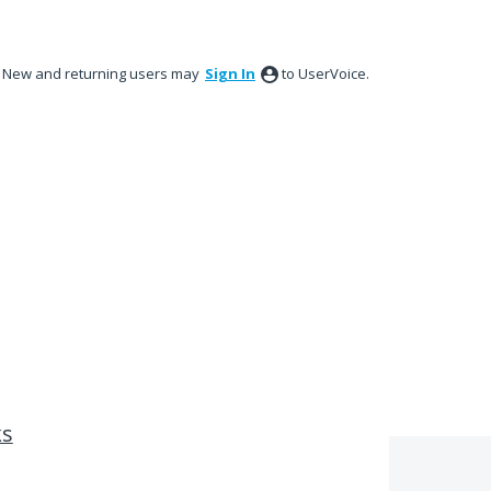
New and returning users may
Sign In
to UserVoice.
ks