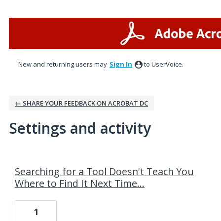
New and returning users may
Sign In
to UserVoice.
← SHARE YOUR FEEDBACK ON ACROBAT DC
Settings and activity
3 results found
Searching for a Tool Doesn't Teach You
Where to Find It Next Time...
1