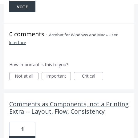
VOTE
0 comments
·
Acrobat for Windows and Mac
»
User
Interface
How important is this to you?
Not at all
Important
Critical
Comments as Components, not a Printing
Extra -- Layout, Flow, Consistency
1