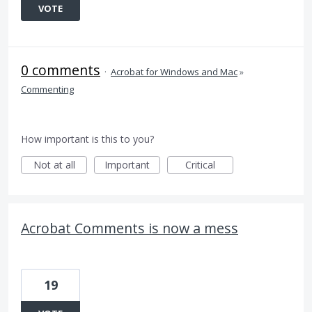
VOTE
0 comments
·
Acrobat for Windows and Mac
»
Commenting
How important is this to you?
Not at all
Important
Critical
Acrobat Comments is now a mess
19