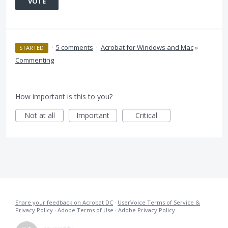
VOTE
·
5 comments
·
Acrobat for Windows and Mac
»
STARTED
Commenting
How important is this to you?
Not at all
Important
Critical
Share your feedback on Acrobat DC
·
UserVoice Terms of Service &
Privacy Policy
·
Adobe Terms of Use
·
Adobe Privacy Policy