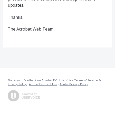
updates.
Thanks,
The Acrobat Web Team
Share your feedback on Acrobat DC
·
UserVoice Terms of Service &
Privacy Policy
·
Adobe Terms of Use
·
Adobe Privacy Policy