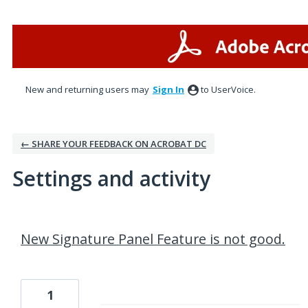
New and returning users may
Sign In
to UserVoice.
← SHARE YOUR FEEDBACK ON ACROBAT DC
Settings and activity
1 result found
New Signature Panel Feature is not good.
1