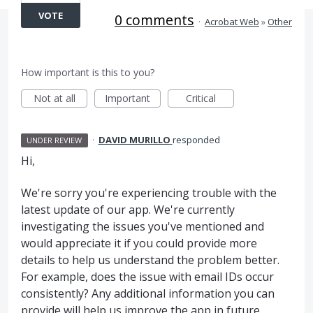
VOTE
0 comments
·
Acrobat Web
»
Other
How important is this to you?
Not at all
Important
Critical
·
DAVID MURILLO
responded
UNDER REVIEW
Hi,
We're sorry you're experiencing trouble with the
latest update of our app. We're currently
investigating the issues you've mentioned and
would appreciate it if you could provide more
details to help us understand the problem better.
For example, does the issue with email IDs occur
consistently? Any additional information you can
provide will help us improve the app in future