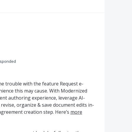
esponded
 trouble with the feature Request e-
nience this may cause. With Modernized
ent authoring experience, leverage AI-
o revise, organize & save document edits in-
agreement creation step. Here’s
more