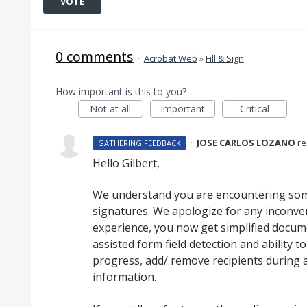
VOTE
0 comments
·
Acrobat Web
»
Fill & Sign
How important is this to you?
Not at all
Important
Critical
·
JOSE CARLOS LOZANO
r
GATHERING FEEDBACK
Hello Gilbert,
We understand you are encountering some
signatures. We apologize for any inconve
experience, you now get simplified docum
assisted form field detection and ability t
progress, add/ remove recipients during 
information
.