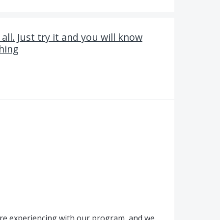
ll. Just try it and you will know
thing
're experiencing with our program, and we