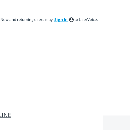
New and returning users may
Sign In
to UserVoice.
LINE