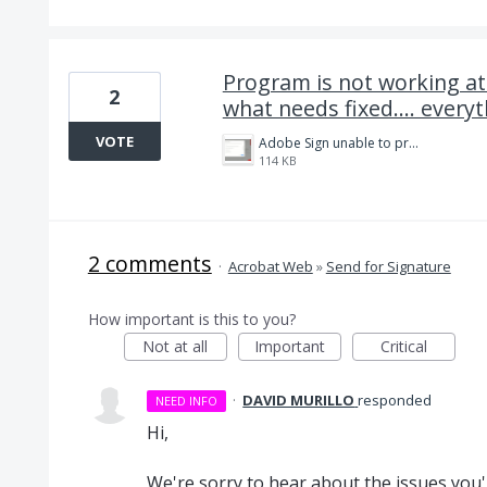
Program is not working at a
2
what needs fixed.... every
VOTE
Adobe Sign unable to process files error-.png
114 KB
2 comments
·
Acrobat Web
»
Send for Signature
How important is this to you?
Not at all
Important
Critical
·
DAVID MURILLO
responded
NEED INFO
Hi,
We're sorry to hear about the issues you