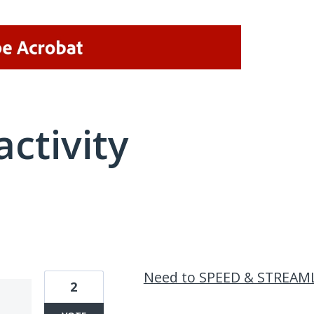
activity
2 results found
Need to SPEED & STREAM
2