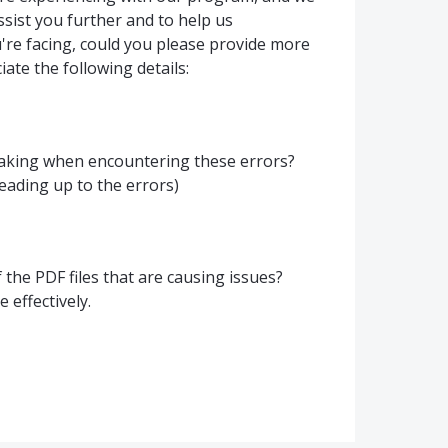
sist you further and to help us
re facing, could you please provide more
ate the following details:
taking when encountering these errors?
eading up to the errors)
the PDF files that are causing issues?
 effectively.