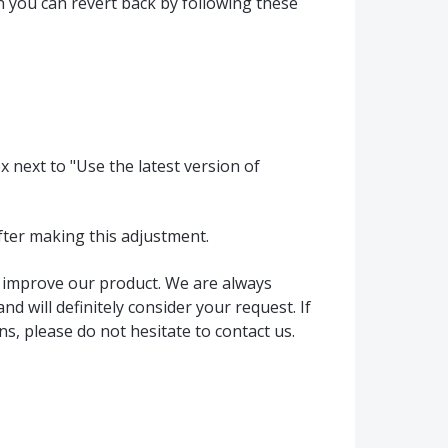
ion you can revert back by following these
x next to "Use the latest version of
fter making this adjustment.
s improve our product. We are always
d will definitely consider your request. If
s, please do not hesitate to contact us.