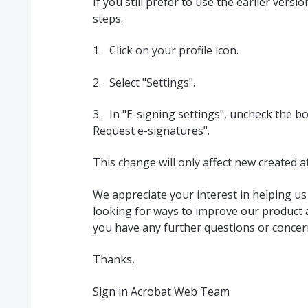
If you still prefer to use the earlier vers
steps:
1. Click on your profile icon.
2. Select "Settings".
3. In "E-signing settings", uncheck the bo
Request e-signatures".
This change will only affect new created a
We appreciate your interest in helping u
looking for ways to improve our product an
you have any further questions or concern
Thanks,
Sign in Acrobat Web Team