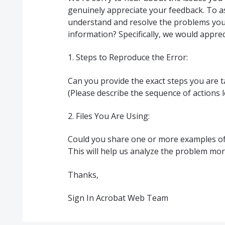
genuinely appreciate your feedback. To as
understand and resolve the problems you'
information? Specifically, we would appreci
1. Steps to Reproduce the Error:
Can you provide the exact steps you are 
(Please describe the sequence of actions l
2. Files You Are Using:
Could you share one or more examples of 
This will help us analyze the problem more
Thanks,
Sign In Acrobat Web Team