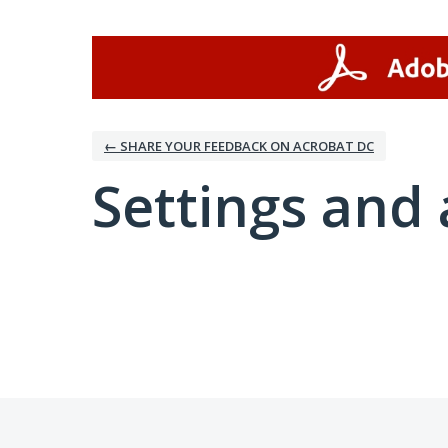
← SHARE YOUR FEEDBACK ON ACROBAT DC
Settings and 