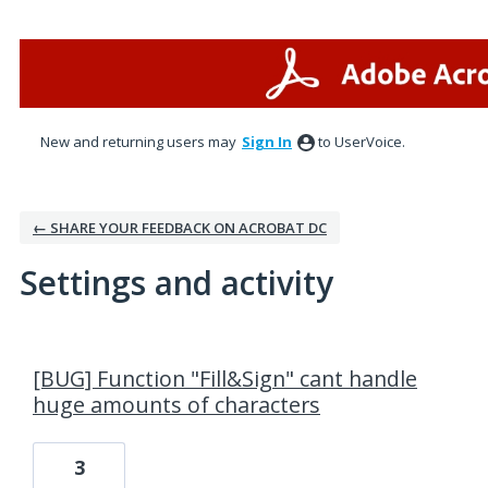
New and returning users may
Sign In
to UserVoice.
← SHARE YOUR FEEDBACK ON ACROBAT DC
Settings and activity
2 results found
[BUG] Function "Fill&Sign" cant handle
huge amounts of characters
3