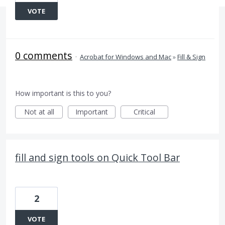
VOTE
0 comments
·
Acrobat for Windows and Mac
»
Fill & Sign
How important is this to you?
Not at all
Important
Critical
fill and sign tools on Quick Tool Bar
2
VOTE