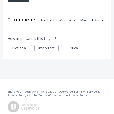
0 comments
·
Acrobat for Windows and Mac
»
Fill & Sign
How important is this to you?
Not at all
Important
Critical
Share your feedback on Acrobat DC
·
UserVoice Terms of Service &
Privacy Policy
·
Adobe Terms of Use
·
Adobe Privacy Policy