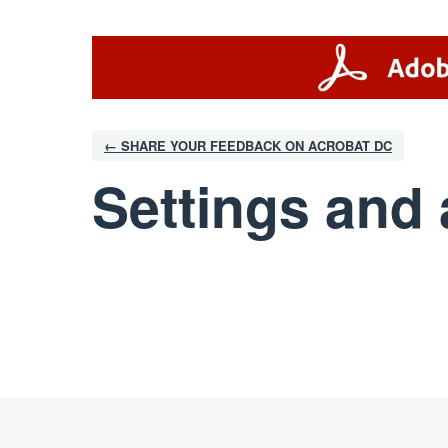
← SHARE YOUR FEEDBACK ON ACROBAT DC
Settings and 