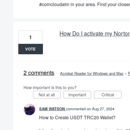
#coincloudatm in your area. Find your closes
How Do I activate my Norto
1
VOTE
2 comments
·
Acrobat Reader for Windows and Mac
»
How important is this to you?
Not at all
Important
Critical
SAM WATSON
commented
Aug 27, 2024
How to Create USDT TRC20 Wallet?