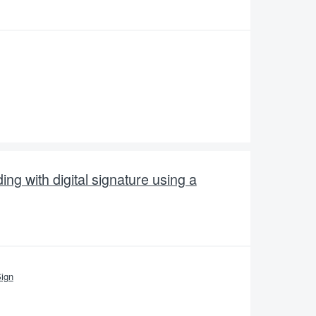
ng with digital signature using a
ign