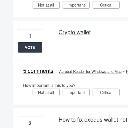
Not at all
Important
Critical
Crypto wallet
1
VOTE
5 comments
·
Acrobat Reader for Windows and Mac
»
How important is this to you?
Not at all
Important
Critical
How to fix exodus wallet not
2