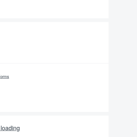
Forms
 loading