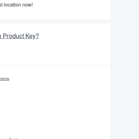
t location now!
n Product Key?
Forms