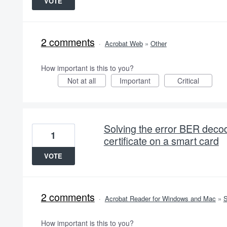
VOTE
2 comments
·
Acrobat Web
»
Other
How important is this to you?
Not at all
Important
Critical
Solving the error BER decodi
1
certificate on a smart card
VOTE
2 comments
·
Acrobat Reader for Windows and Mac
»
S
How important is this to you?