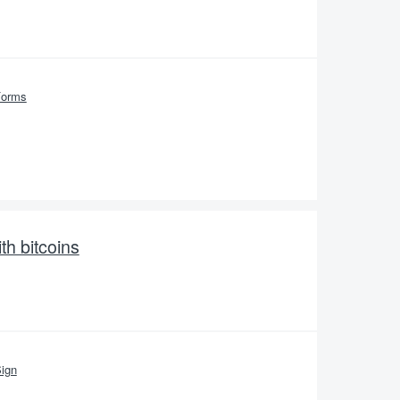
Forms
th bitcoins
ign