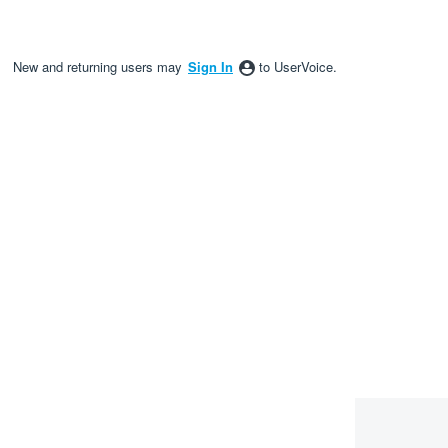
New and returning users may
Sign In
to UserVoice.