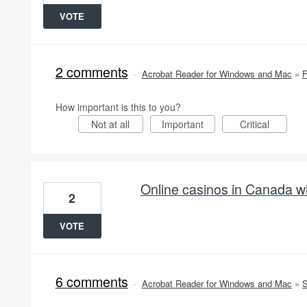
VOTE
2 comments
·
Acrobat Reader for Windows and Mac
»
How important is this to you?
Not at all
Important
Critical
Online casinos in Canada wi
2
VOTE
6 comments
·
Acrobat Reader for Windows and Mac
»
S