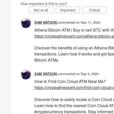
How important is this to you?
Not at all
Important
Critical
SAM WATSON
commented
Sep 11, 2024
Athena Bitcoin ATM | Buy or sell BTC with 
https://cryptoatmexpert.com/athena-bitcoin-a
Discover the benefits of using an Athena Bit
transactions. Learn how it works and get tip
Bitcoin ATMs.
SAM WATSON
commented
Sep 9, 2024
How to Find Coin Cloud ATM Near Me?
https://cryptoatmexpert.com/find-coin-cloud
Discover how to easily locate a Coin Cloud 
Learn how to find the nearest Coin Cloud AT
#cryptocurrency transactions. Stay informed 