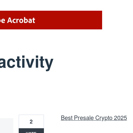
activity
6 results found
Best Presale Crypto 2025
2