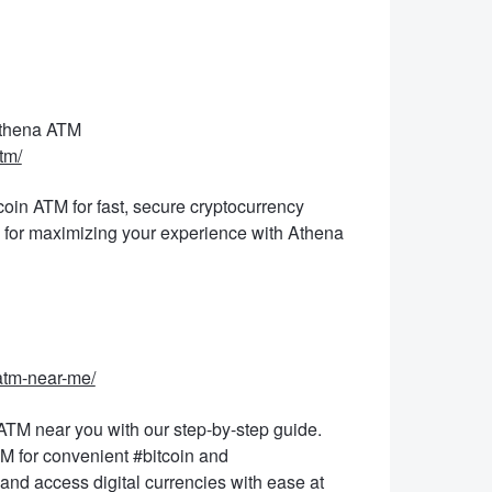
Athena ATM
tm/
coin ATM for fast, secure cryptocurrency
s for maximizing your experience with Athena
-atm-near-me/
ATM near you with our step-by-step guide.
M for convenient #bitcoin and
and access digital currencies with ease at