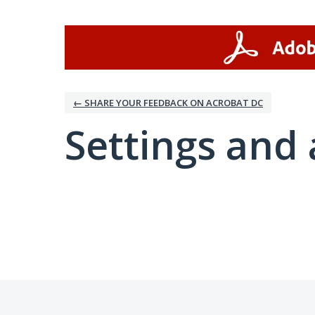
← SHARE YOUR FEEDBACK ON ACROBAT DC
Settings and 