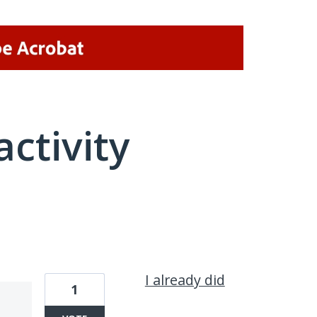
activity
1 result found
I already did
1