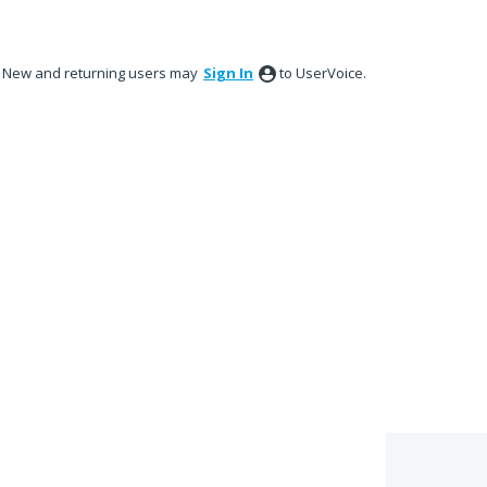
New and returning users may
Sign In
to UserVoice.