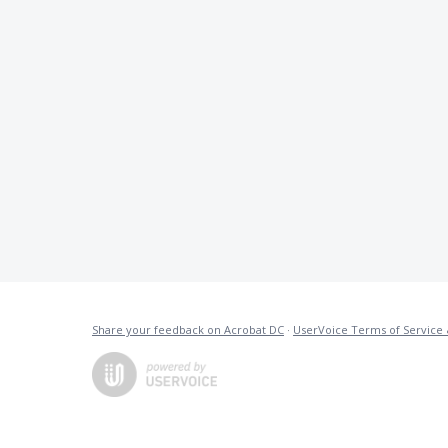
Share your feedback on Acrobat DC
·
UserVoice Terms of Service 