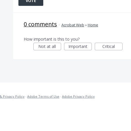
VOTE
0 comments
·
Acrobat Web
»
Home
How important is this to you?
Not at all
Important
Critical
& Privacy Policy
·
Adobe Terms of Use
·
Adobe Privacy Policy