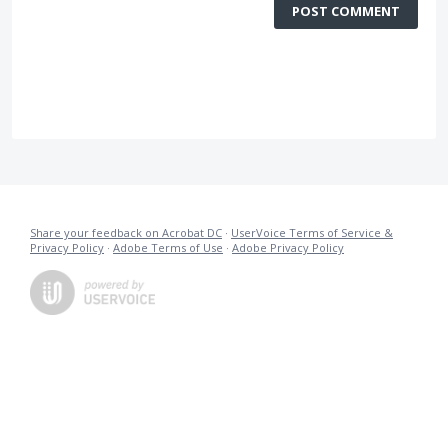
POST COMMENT
Share your feedback on Acrobat DC
·
UserVoice Terms of Service &
Privacy Policy
·
Adobe Terms of Use
·
Adobe Privacy Policy