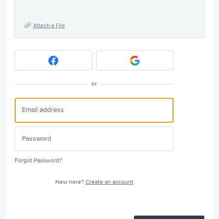
Attach a File
or
Forgot Password?
New here?
Create an account