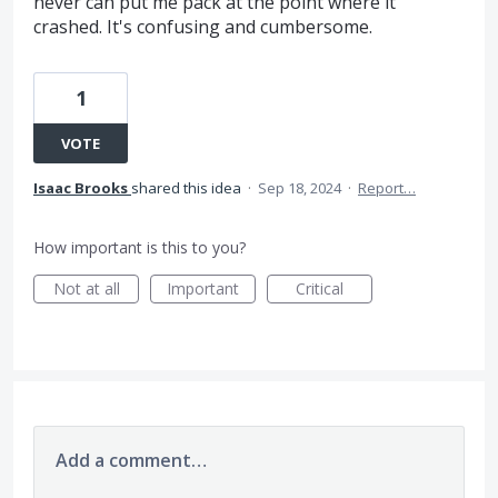
never can put me pack at the point where it
crashed. It's confusing and cumbersome.
1
VOTE
Isaac Brooks
shared this idea
·
Sep 18, 2024
·
Report…
How important is this to you?
Not at all
Important
Critical
Add a comment…