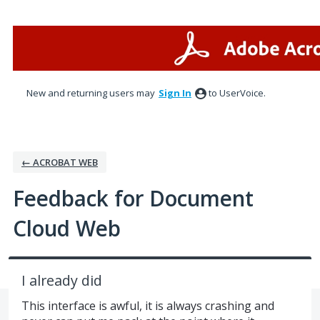
Skip
to
content
New and returning users may
Sign In
to UserVoice.
← ACROBAT WEB
Feedback for Document
Cloud Web
I already did
This interface is awful, it is always crashing and