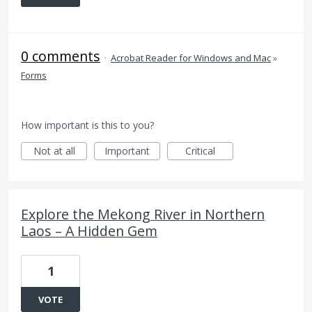
0 comments
·
Acrobat Reader for Windows and Mac
»
Forms
How important is this to you?
Not at all
Important
Critical
Explore the Mekong River in Northern
Laos – A Hidden Gem
1
VOTE