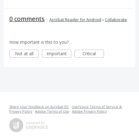
0 comments
·
Acrobat Reader for Android
»
Collaborate
How important is this to you?
Not at all
Important
Critical
Share your feedback on Acrobat DC
·
UserVoice Terms of Service &
Privacy Policy
·
Adobe Terms of Use
·
Adobe Privacy Policy