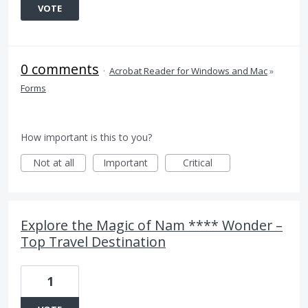
VOTE
0 comments
·
Acrobat Reader for Windows and Mac
»
Forms
How important is this to you?
Not at all
Important
Critical
Explore the Magic of Nam **** Wonder –
Top Travel Destination
1