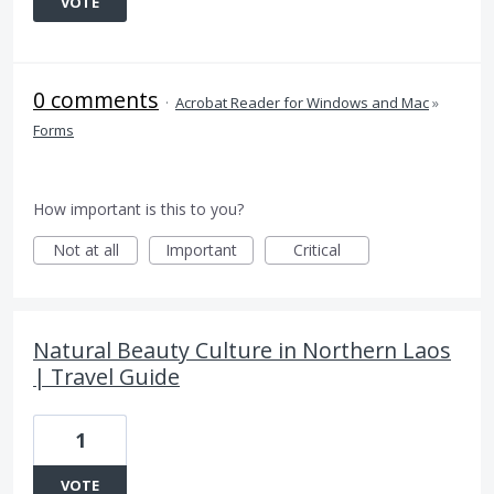
VOTE
0 comments
·
Acrobat Reader for Windows and Mac
»
Forms
How important is this to you?
Not at all
Important
Critical
Natural Beauty Culture in Northern Laos
| Travel Guide
1
VOTE