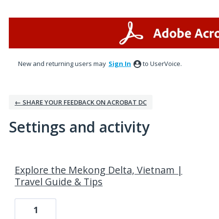
New and returning users may
Sign In
to UserVoice.
← SHARE YOUR FEEDBACK ON ACROBAT DC
Settings and activity
6 results found
Explore the Mekong Delta, Vietnam |
Travel Guide & Tips
1