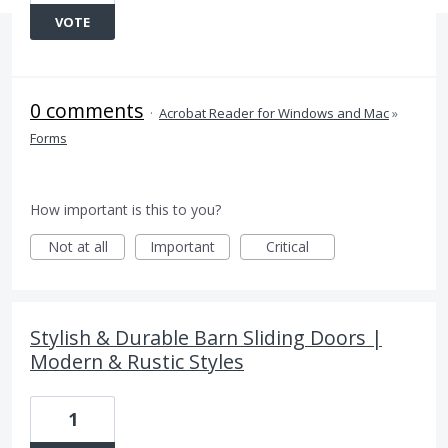
VOTE
0 comments
·
Acrobat Reader for Windows and Mac
»
Forms
How important is this to you?
Not at all
Important
Critical
Stylish & Durable Barn Sliding Doors |
Modern & Rustic Styles
1