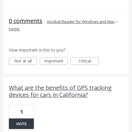
0 comments
·
Acrobat Reader for Windows and Mac
»
Forms
How important is this to you?
Not at all
Important
Critical
What are the benefits of GPS tracking
devices for cars in California?
1
VOTE