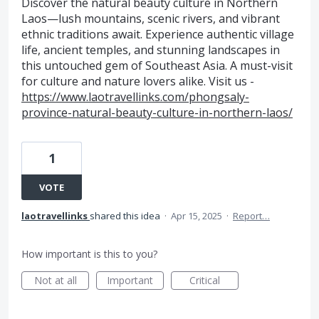
Discover the natural beauty culture in Northern
Laos—lush mountains, scenic rivers, and vibrant
ethnic traditions await. Experience authentic village
life, ancient temples, and stunning landscapes in
this untouched gem of Southeast Asia. A must-visit
for culture and nature lovers alike. Visit us -
https://www.laotravellinks.com/phongsaly-
province-natural-beauty-culture-in-northern-laos/
1
VOTE
laotravellinks
shared this idea
·
Apr 15, 2025
·
Report…
How important is this to you?
Not at all
Important
Critical