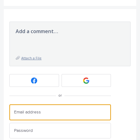
Add a comment…
Attach a File
or