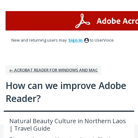
Skip
to
content
New and returning users may
Sign In
to UserVoice.
← ACROBAT READER FOR WINDOWS AND MAC
How can we improve Adobe
Reader?
Natural Beauty Culture in Northern Laos
| Travel Guide