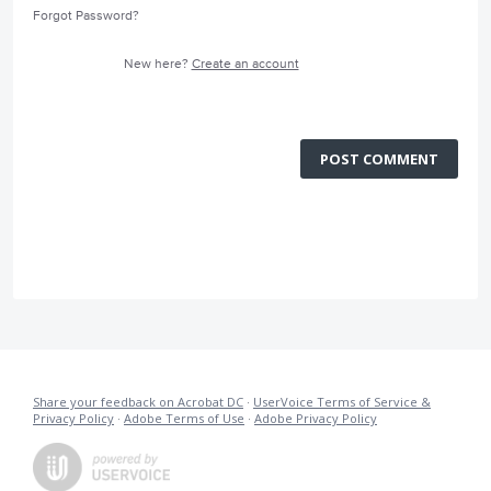
Forgot Password?
New here?
Create an account
POST COMMENT
Share your feedback on Acrobat DC
·
UserVoice Terms of Service &
Privacy Policy
·
Adobe Terms of Use
·
Adobe Privacy Policy