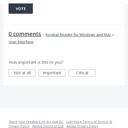
VOTE
0 comments
·
Acrobat Reader for Windows and Mac
»
User Interface
How important is this to you?
Not at all
Important
Critical
Share your feedback on Acrobat DC
·
UserVoice Terms of Service &
Privacy Policy
·
Adobe Terms of Use
·
Adobe Privacy Policy