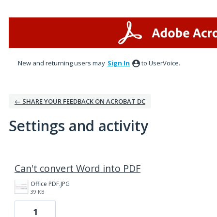
New and returning users may
Sign In
to UserVoice.
← SHARE YOUR FEEDBACK ON ACROBAT DC
Settings and activity
1 result found
Can't convert Word into PDF
Office PDF.JPG
39 KB
1