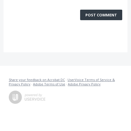
POST COMMENT
Share your feedback on Acrobat DC
·
UserVoice Terms of Service &
Privacy Policy
·
Adobe Terms of Use
·
Adobe Privacy Policy