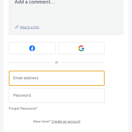
Add a comment…
Attach a File
or
Forgot Password?
New here?
Create an account