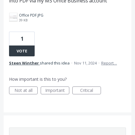
into PDF via my MS Office Business account
Office PDF.JPG
39 KB
1
VOTE
Steen Winther
shared this idea
·
Nov 11, 2024
·
Report…
How important is this to you?
Not at all
Important
Critical