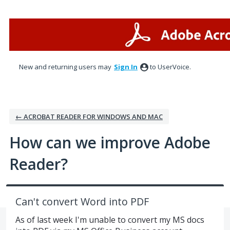
Skip
to
content
New and returning users may
Sign In
to UserVoice.
← ACROBAT READER FOR WINDOWS AND MAC
How can we improve Adobe
Reader?
Can't convert Word into PDF
As of last week I'm unable to convert my MS docs