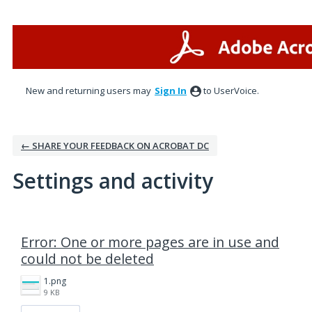
New and returning users may
Sign In
to UserVoice.
← SHARE YOUR FEEDBACK ON ACROBAT DC
Settings and activity
1 result found
Error: One or more pages are in use and
could not be deleted
1.png
9 KB