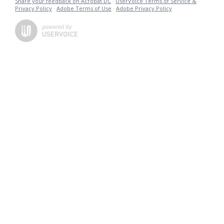
Share your feedback on Acrobat DC
·
UserVoice Terms of Service &
Privacy Policy
·
Adobe Terms of Use
·
Adobe Privacy Policy