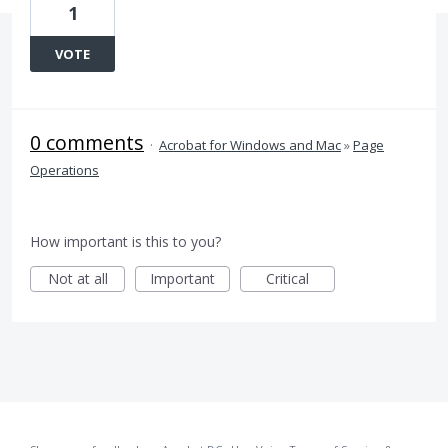
1
VOTE
0 comments
·
Acrobat for Windows and Mac
»
Page
Operations
How important is this to you?
Not at all
Important
Critical