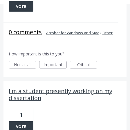
VOTE
0 comments
·
Acrobat for Windows and Mac
»
Other
How important is this to you?
Not at all
Important
Critical
I'm a student presently working on my
dissertation
1
VOTE