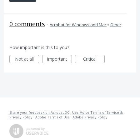
0 comments
·
Acrobat for Windows and Mac
»
Other
How important is this to you?
Not at all
Important
Critical
Share your feedback on Acrobat DC
·
UserVoice Terms of Service &
Privacy Policy
·
Adobe Terms of Use
·
Adobe Privacy Policy