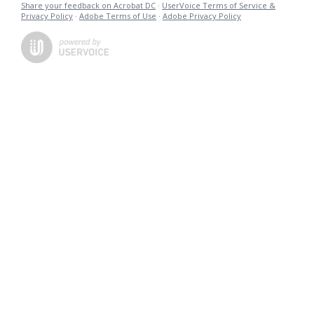
Share your feedback on Acrobat DC
·
UserVoice Terms of Service &
Privacy Policy
·
Adobe Terms of Use
·
Adobe Privacy Policy