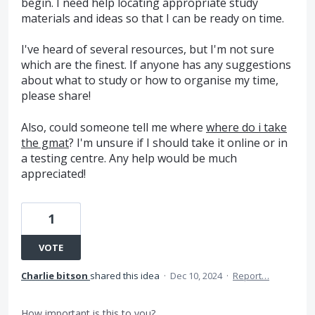
begin. I need help locating appropriate study
materials and ideas so that I can be ready on time.
I've heard of several resources, but I'm not sure
which are the finest. If anyone has any suggestions
about what to study or how to organise my time,
please share!
Also, could someone tell me where
where do i take
the gmat
? I'm unsure if I should take it online or in
a testing centre. Any help would be much
appreciated!
1
VOTE
Charlie bitson
shared this idea
·
Dec 10, 2024
·
Report…
How important is this to you?