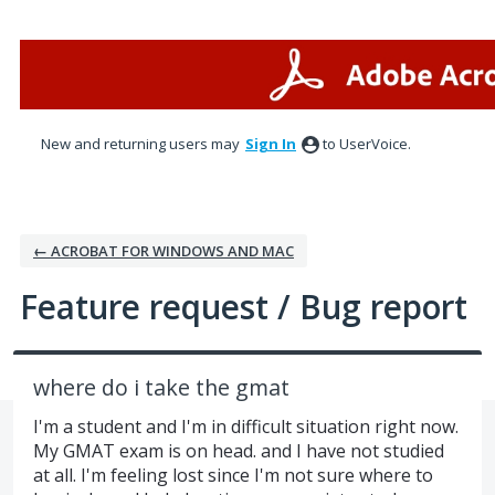
Skip
to
content
New and returning users may
Sign In
to UserVoice.
← ACROBAT FOR WINDOWS AND MAC
Feature request / Bug report
where do i take the gmat
I'm a student and I'm in difficult situation right now.
My GMAT exam is on head. and I have not studied
at all. I'm feeling lost since I'm not sure where to