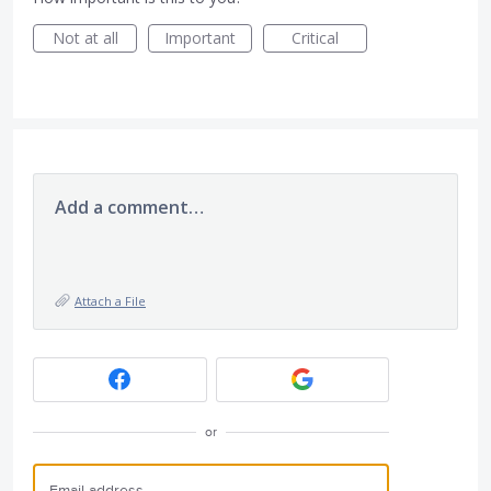
Not at all
Important
Critical
Add a comment…
Attach a File
or