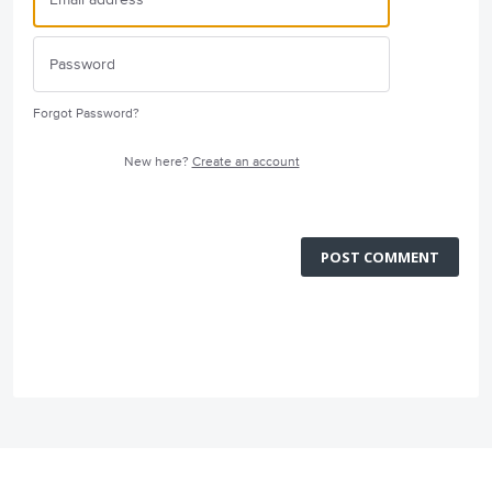
Forgot Password?
New here?
Create an account
POST COMMENT