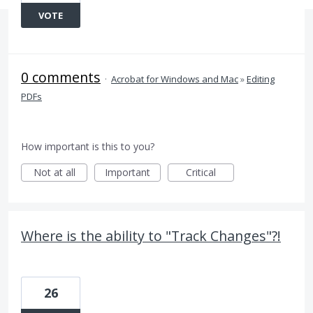
VOTE
0 comments
·
Acrobat for Windows and Mac
»
Editing
PDFs
How important is this to you?
Not at all
Important
Critical
Where is the ability to "Track Changes"?!
26