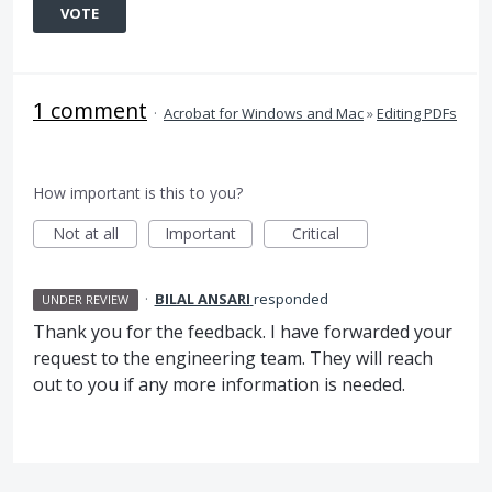
VOTE
1 comment
·
Acrobat for Windows and Mac
»
Editing PDFs
How important is this to you?
Not at all
Important
Critical
·
BILAL ANSARI
responded
UNDER REVIEW
Thank you for the feedback. I have forwarded your
request to the engineering team. They will reach
out to you if any more information is needed.