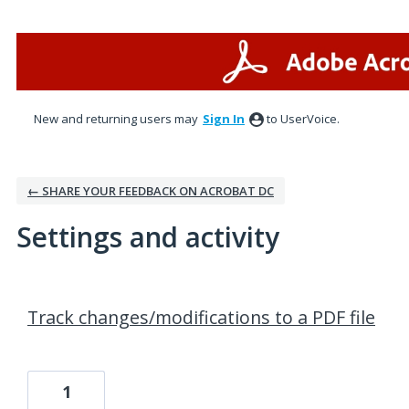
New and returning users may
Sign In
to UserVoice.
← SHARE YOUR FEEDBACK ON ACROBAT DC
Settings and activity
2 results found
Track changes/modifications to a PDF file
1