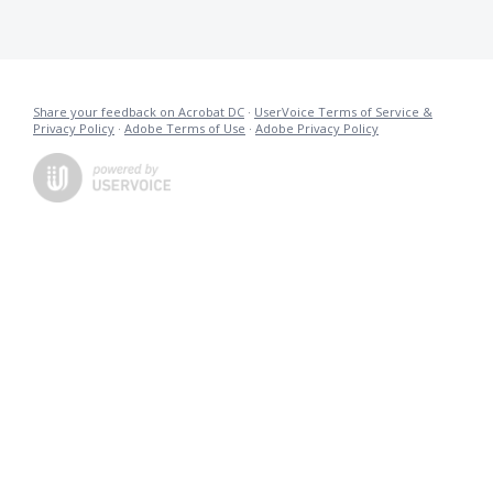
Share your feedback on Acrobat DC
·
UserVoice Terms of Service &
Privacy Policy
·
Adobe Terms of Use
·
Adobe Privacy Policy