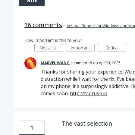
VOTE
16 comments
·
Acrobat Reader for Windows and Ma
How important is this to you?
Not at all
Important
Critical
MARVEL WANG
commented
Apr 21, 2025
Thanks for sharing your experience. We'r
distraction while I wait for the fix, I've 
on my phone; it's surprisingly addictive. H
comes soon.
http://taprush.io
The vast selection
1