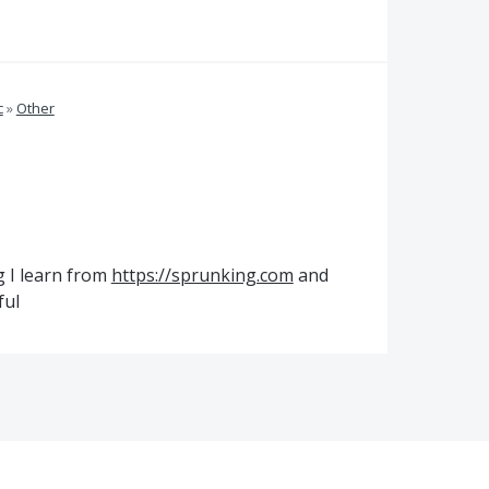
c
»
Other
g I learn from
https://sprunking.com
and
ful