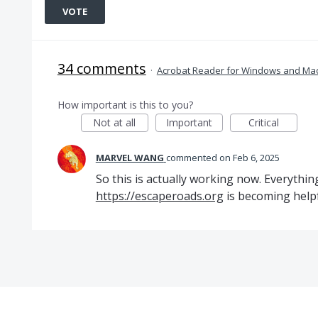
VOTE
34 comments
·
Acrobat Reader for Windows and Ma
How important is this to you?
Not at all
Important
Critical
MARVEL WANG
commented
Feb 6, 2025
So this is actually working now. Everythin
https://escaperoads.org
is becoming help