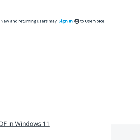
New and returning users may
Sign In
to UserVoice.
PDF in Windows 11