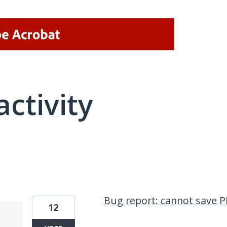
activity
2 results found
Bug report: cannot save 
12