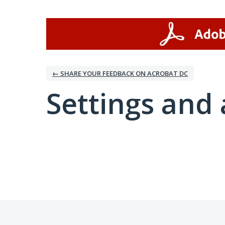
← SHARE YOUR FEEDBACK ON ACROBAT DC
Settings and 