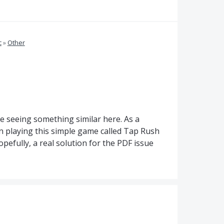
c
»
Other
e seeing something similar here. As a
been playing this simple game called Tap Rush
opefully, a real solution for the PDF issue