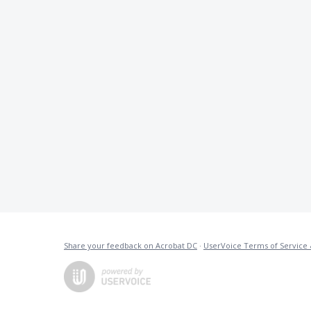
Share your feedback on Acrobat DC
·
UserVoice Terms of Service 