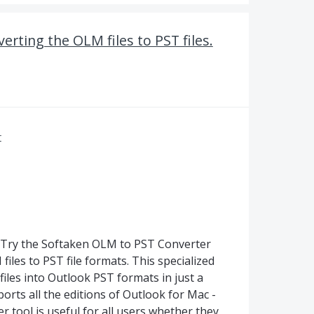
erting the OLM files to PST files.
r
e. Try the Softaken OLM to PST Converter
iles to PST file formats. This specialized
files into Outlook PST formats in just a
ports all the editions of Outlook for Mac -
 tool is useful for all users whether they