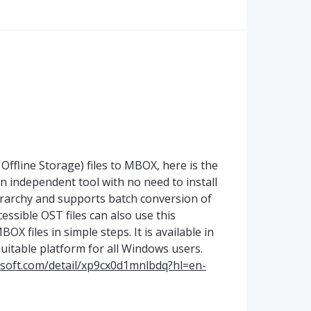
Offline Storage) files to MBOX, here is the
 an independent tool with no need to install
erarchy and supports batch conversion of
cessible OST files can also use this
X files in simple steps. It is available in
suitable platform for all Windows users.
osoft.com/detail/xp9cx0d1mnlbdq?hl=en-