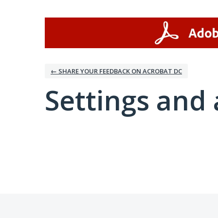
← SHARE YOUR FEEDBACK ON ACROBAT DC
Settings and 