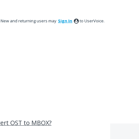
New and returning users may
Sign In
to UserVoice.
nvert OST to MBOX?