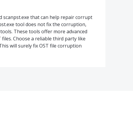
ed scanpst.exe that can help repair corrupt
pst.exe tool does not fix the corruption,
 tools. These tools offer more advanced
iles. Choose a reliable third party like
his will surely fix OST file corruption