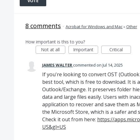
VOTE
8 comments
·
Acrobat for Windows and Mac
»
Other
How important is this to you?
Not at all
Important
Critical
JAMES WALTER
commented
Jul 14, 2025
If you're looking to convert OST (Outlook 
best tool, which is free to download. It is
Outlook/Exchange. It preserves folder hi
data and large files easily. Users with inac
application to recover and save them as MBO
the Microsoft Store, which is a safer and 
Check it out from here:
https://apps.micr
US&gl=US