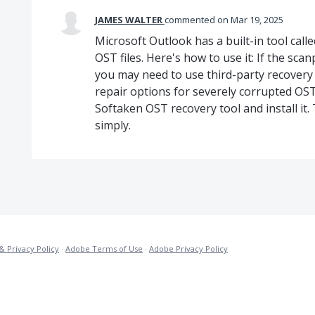
JAMES WALTER
commented
Mar 19, 2025
Microsoft Outlook has a built-in tool call
OST files. Here's how to use it: If the scan
you may need to use third-party recovery
repair options for severely corrupted OST f
Softaken OST recovery tool and install it. T
simply.
& Privacy Policy
·
Adobe Terms of Use
·
Adobe Privacy Policy