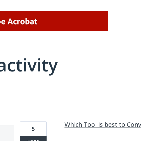
activity
3 results found
Which Tool is best to Co
5