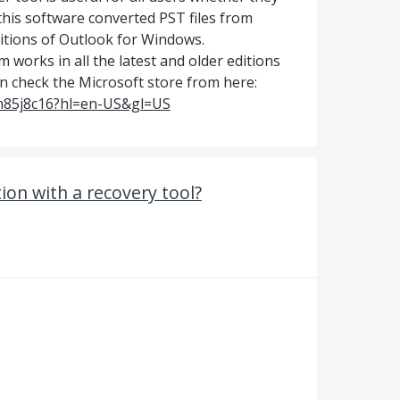
 this software converted PST files from
editions of Outlook for Windows.
works in all the latest and older editions
 check the Microsoft store from here:
bh85j8c16?hl=en-US&gl=US
tion with a recovery tool?