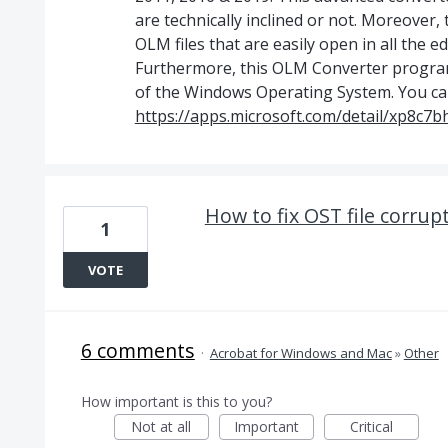
are technically inclined or not. Moreover,
OLM files that are easily open in all the 
Furthermore, this OLM Converter program 
of the Windows Operating System. You can
https://apps.microsoft.com/detail/xp8c7
How to fix OST file corrup
1
VOTE
6 comments
·
Acrobat for Windows and Mac
»
Other
How important is this to you?
Not at all
Important
Critical