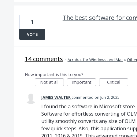
The best software for conv
1
VOTE
14 comments
·
Acrobat for Windows and Mac
»
Othe
How important is this to you?
Not at all
Important
Critical
JAMES WALTER
commented
Jun 2, 2025
I found the a software in Microsoft stor
Software for effortless converting of OLM f
utility smoothly converts any size of OLM 
few quick steps. Also, this application sup
2011, 2016 & 2019. This advanced converter