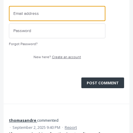
Forgot Password?
New here?
Create an account
POST COMMENT
thomasandre
commented
·
September 2, 2025 9:40 PM
·
Report