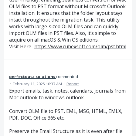
OLM files to PST format without Microsoft Outlook
installation. It ensures that the folder layout stays
intact throughout the migration task. This utility
works with large-sized OLM files and can quickly
import OLM files in PST files. Also, it’s simple to
acquire on all macOS & Win OS editions.
Visit Here-
https://www.cubexsoft.com/olm/pst.html
perfectdata solutions
commented
·
February 11, 2025 10:37 AM
·
Report
Export emails, task, notes, calendars, journals from
Mac outlook to windows outlook.
Convert OLM file to PST, EML, MSG, HTML, EMLX,
PDF, DOC, Office 365 etc.
Preserve the Email Structure as it is even after file