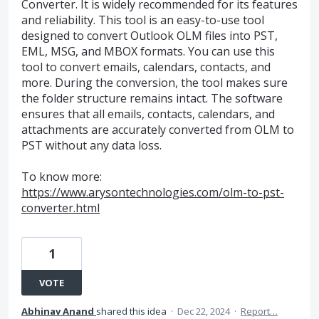
Converter. It is widely recommended for its features
and reliability. This tool is an easy-to-use tool
designed to convert Outlook OLM files into PST,
EML, MSG, and MBOX formats. You can use this
tool to convert emails, calendars, contacts, and
more. During the conversion, the tool makes sure
the folder structure remains intact. The software
ensures that all emails, contacts, calendars, and
attachments are accurately converted from OLM to
PST without any data loss.
To know more:
https://www.arysontechnologies.com/olm-to-pst-
converter.html
1
VOTE
Abhinav Anand
shared this idea
·
Dec 22, 2024
·
Report…