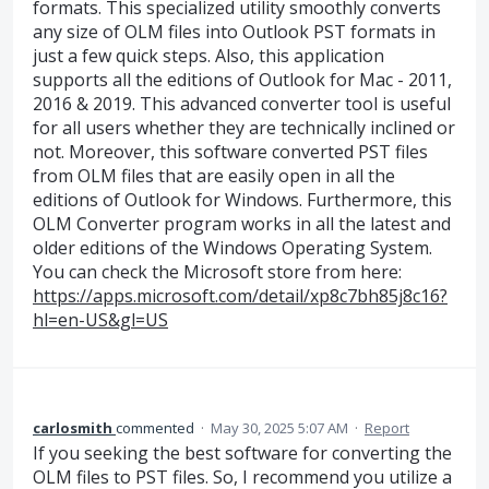
formats. This specialized utility smoothly converts
any size of OLM files into Outlook PST formats in
just a few quick steps. Also, this application
supports all the editions of Outlook for Mac - 2011,
2016 & 2019. This advanced converter tool is useful
for all users whether they are technically inclined or
not. Moreover, this software converted PST files
from OLM files that are easily open in all the
editions of Outlook for Windows. Furthermore, this
OLM Converter program works in all the latest and
older editions of the Windows Operating System.
You can check the Microsoft store from here:
https://apps.microsoft.com/detail/xp8c7bh85j8c16?
hl=en-US&gl=US
carlosmith
commented
·
May 30, 2025 5:07 AM
·
Report
If you seeking the best software for converting the
OLM files to PST files. So, I recommend you utilize a