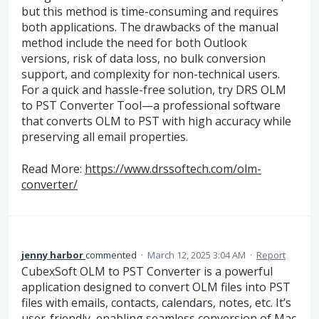
but this method is time-consuming and requires
both applications. The drawbacks of the manual
method include the need for both Outlook
versions, risk of data loss, no bulk conversion
support, and complexity for non-technical users.
For a quick and hassle-free solution, try DRS OLM
to PST Converter Tool—a professional software
that converts OLM to PST with high accuracy while
preserving all email properties.
Read More:
https://www.drssoftech.com/olm-
converter/
jenny harbor
commented
·
March 12, 2025 3:04 AM
·
Report
CubexSoft OLM to PST Converter is a powerful
application designed to convert OLM files into PST
files with emails, contacts, calendars, notes, etc. It’s
user-friendly, enabling seamless conversion of Mac