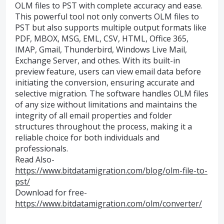
OLM files to PST with complete accuracy and ease.
This powerful tool not only converts OLM files to
PST but also supports multiple output formats like
PDF, MBOX, MSG, EML, CSV, HTML, Office 365,
IMAP, Gmail, Thunderbird, Windows Live Mail,
Exchange Server, and othes. With its built-in
preview feature, users can view email data before
initiating the conversion, ensuring accurate and
selective migration. The software handles OLM files
of any size without limitations and maintains the
integrity of all email properties and folder
structures throughout the process, making it a
reliable choice for both individuals and
professionals.
Read Also-
https://www.bitdatamigration.com/blog/olm-file-to-
pst/
Download for free-
https://www.bitdatamigration.com/olm/converter/