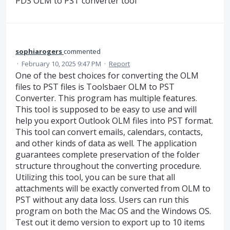
PDS OLM to PST converter tool
sophiarogers
commented
·
February 10, 2025 9:47 PM
·
Report
One of the best choices for converting the OLM
files to PST files is Toolsbaer OLM to PST
Converter. This program has multiple features.
This tool is supposed to be easy to use and will
help you export Outlook OLM files into PST format.
This tool can convert emails, calendars, contacts,
and other kinds of data as well. The application
guarantees complete preservation of the folder
structure throughout the converting procedure.
Utilizing this tool, you can be sure that all
attachments will be exactly converted from OLM to
PST without any data loss. Users can run this
program on both the Mac OS and the Windows OS.
Test out it demo version to export up to 10 items