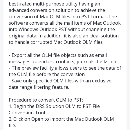
best-rated multi-purpose utility having an
advanced conversion solution to achieve the
conversion of Mac OLM files into PST format. The
software converts all the mail items of Mac Outlook
into Windows Outlook PST without changing the
original data. In addition, it is also an ideal solution
to handle corrupted Mac Outlook OLM files.
- Export all the OLM file objects such as email
messages, calendars, contacts, journals, tasks, etc.
- The preview facility allows users to see the data of
the OLM file before the conversion.
- Save only specified OLM files with an exclusive
date range filtering feature.
Procedure to convert OLM to PST:
1. Begin the DRS Solution OLM to PST File
Conversion Tool.
2. Click on Open to import the Mac Outlook OLM
file.