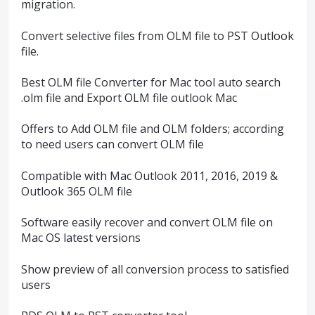
migration.
Convert selective files from OLM file to PST Outlook
file.
Best OLM file Converter for Mac tool auto search
.olm file and Export OLM file outlook Mac
Offers to Add OLM file and OLM folders; according
to need users can convert OLM file
Compatible with Mac Outlook 2011, 2016, 2019 &
Outlook 365 OLM file
Software easily recover and convert OLM file on
Mac OS latest versions
Show preview of all conversion process to satisfied
users