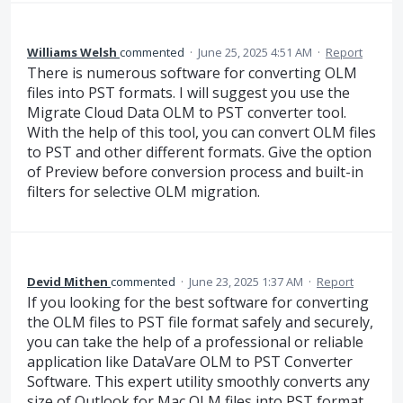
Williams Welsh
commented
·
June 25, 2025 4:51 AM
·
Report
There is numerous software for converting OLM
files into PST formats. I will suggest you use the
Migrate Cloud Data OLM to PST converter tool.
With the help of this tool, you can convert OLM files
to PST and other different formats. Give the option
of Preview before conversion process and built-in
filters for selective OLM migration.
Devid Mithen
commented
·
June 23, 2025 1:37 AM
·
Report
If you looking for the best software for converting
the OLM files to PST file format safely and securely,
you can take the help of a professional or reliable
application like DataVare OLM to PST Converter
Software. This expert utility smoothly converts any
size of Outlook for Mac OLM files into PST format