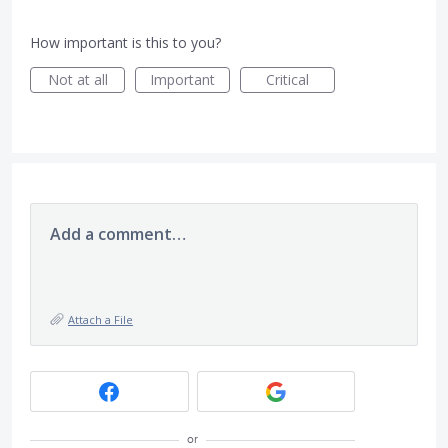
How important is this to you?
Not at all
Important
Critical
Add a comment…
Attach a File
or