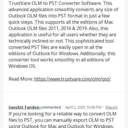
TrustVare OLM to PST Converter Software. This
advanced application smoothly converts any size of
Outlook OLM files into PST format in just a few
quick steps. This supports all the editions of Mac
Outlook OLM files 2011, 2016 & 2019. Also, this
application is useful for all users whether they are
technically inclined or not. This sophisticated tool
converted PST files are easily open in all the
editions of Outlook for Windows. Additionally, this
converter tool works smoothly in all editions of
Windows OS.
Read More:
https://www.trustvare.com/olm/pst/
Sanchit Tandon
commented
·
April 2, 2025 10:40 PM
·
Report
If you're looking for a reliable way to convert OLM
files to PST, you can manually export OLM to PST
using Outlook for Mac and Outlook for Windows,