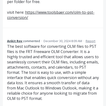
per folder for free.
visit here:
https://www.toolsbaer.com/olm-to-pst-
conversion/
Ankit Roy
commented
·
December 30, 2024 8:09 AM
·
Report
The best software for converting OLM files to PST
files is the FRT Freeware OLM Converter. It is a
highly trusted and efficient tool that allows users to
seamlessly convert their OLM files, including emails,
attachments, contacts, and calendars, to PST
format. The tool is easy to use, with a simple
interface that enables quick conversion without any
data loss. It ensures a smooth transfer of data
from Mac Outlook to Windows Outlook, making it a
reliable choice for anyone looking to migrate from
OLM to PST format.