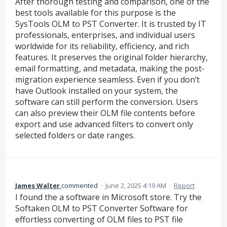
After thorough testing and comparison, one of the
best tools available for this purpose is the
SysTools OLM to PST Converter. It is trusted by IT
professionals, enterprises, and individual users
worldwide for its reliability, efficiency, and rich
features. It preserves the original folder hierarchy,
email formatting, and metadata, making the post-
migration experience seamless. Even if you don’t
have Outlook installed on your system, the
software can still perform the conversion. Users
can also preview their OLM file contents before
export and use advanced filters to convert only
selected folders or date ranges.
James Walter
commented
·
June 2, 2025 4:19 AM
·
Report
I found the a software in Microsoft store. Try the
Softaken OLM to PST Converter Software for
effortless converting of OLM files to PST file