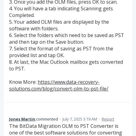
3. Once you add the OLM files, press OK to scan.
4. You will have a tab indicating Scanning gets
Completed.
5. Your added OLM files are displayed by the
software with folders.
6. Select the folders which need to be saved as PST
and then tap on the Save button.
7. Select the format of saving as PST from the
provided list and tap OK.
8. At last, the Mac Outlook mailbox gets converted
to PST.
Know More:
https://www.data-recovery-
solutions.com/blog/convert-olm-to-pst-file/
Jones Martin
commented
·
July 7, 2025 3:19 AM
·
Report
The BitData Migration OLM to PST Converter is
one of the best software solutions for converting