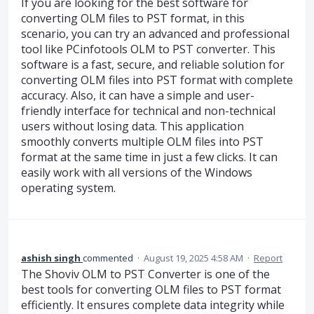
If you are looking for the best software for
converting OLM files to PST format, in this
scenario, you can try an advanced and professional
tool like PCinfotools OLM to PST converter. This
software is a fast, secure, and reliable solution for
converting OLM files into PST format with complete
accuracy. Also, it can have a simple and user-
friendly interface for technical and non-technical
users without losing data. This application
smoothly converts multiple OLM files into PST
format at the same time in just a few clicks. It can
easily work with all versions of the Windows
operating system.
ashish singh
commented
·
August 19, 2025 4:58 AM
·
Report
The Shoviv OLM to PST Converter is one of the
best tools for converting OLM files to PST format
efficiently. It ensures complete data integrity while