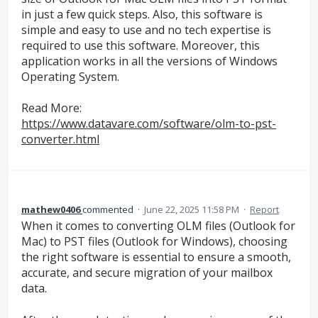
in just a few quick steps. Also, this software is
simple and easy to use and no tech expertise is
required to use this software. Moreover, this
application works in all the versions of Windows
Operating System.
Read More:
https://www.datavare.com/software/olm-to-pst-
converter.html
mathew0406
commented
·
June 22, 2025 11:58 PM
·
Report
When it comes to converting OLM files (Outlook for
Mac) to PST files (Outlook for Windows), choosing
the right software is essential to ensure a smooth,
accurate, and secure migration of your mailbox
data.