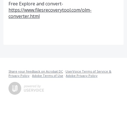
Free Explore and convert-
https://www.filesrecoverytool.com/olm-
converter.html
Share your feedback on Acrobat DC
·
UserVoice Terms of Service &
Privacy Policy
·
Adobe Terms of Use
·
Adobe Privacy Policy