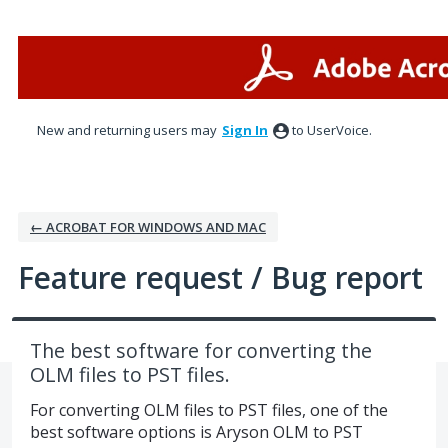
Skip
to
content
New and returning users may
Sign In
to UserVoice.
← ACROBAT FOR WINDOWS AND MAC
Feature request / Bug report
The best software for converting the
OLM files to PST files.
For converting OLM files to PST files, one of the
best software options is Aryson OLM to PST