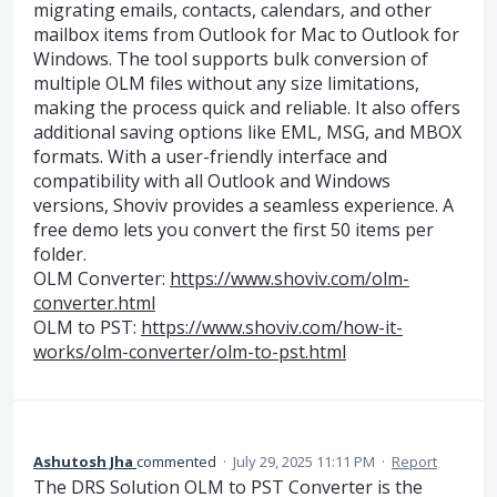
migrating emails, contacts, calendars, and other
mailbox items from Outlook for Mac to Outlook for
Windows. The tool supports bulk conversion of
multiple OLM files without any size limitations,
making the process quick and reliable. It also offers
additional saving options like EML, MSG, and MBOX
formats. With a user-friendly interface and
compatibility with all Outlook and Windows
versions, Shoviv provides a seamless experience. A
free demo lets you convert the first 50 items per
folder.
OLM Converter:
https://www.shoviv.com/olm-
converter.html
OLM to PST:
https://www.shoviv.com/how-it-
works/olm-converter/olm-to-pst.html
Ashutosh Jha
commented
·
July 29, 2025 11:11 PM
·
Report
The DRS Solution OLM to PST Converter is the