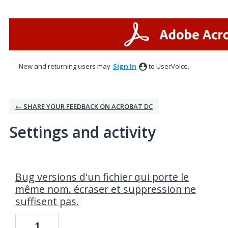
New and returning users may
Sign In
to UserVoice.
← SHARE YOUR FEEDBACK ON ACROBAT DC
Settings and activity
1 result found
Bug versions d'un fichier qui porte le
même nom. écraser et suppression ne
suffisent pas.
1