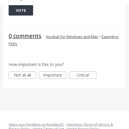
VOTE
0 comments
·
Acrobat for Windows and Mac
»
Exporting
PDFs
How important is this to you?
Not at all
Important
Critical
Share your feedback on Acrobat DC
·
UserVoice Terms of Service &
Privacy Policy
·
Adobe Terms of Use
·
Adobe Privacy Policy