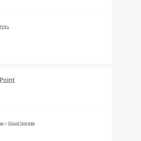
 PDFs
Point
ac
»
Cloud Storage