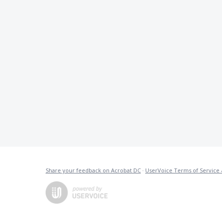
Share your feedback on Acrobat DC
·
UserVoice Terms of Service 