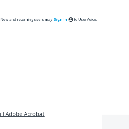
New and returning users may
Sign In
to UserVoice.
ll Adobe Acrobat