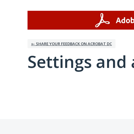
← SHARE YOUR FEEDBACK ON ACROBAT DC
Settings and 