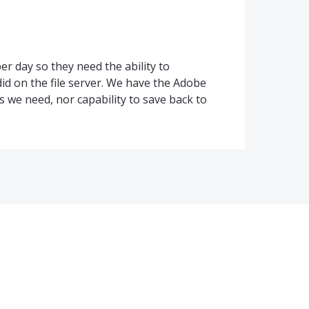
r day so they need the ability to
did on the file server. We have the Adobe
es we need, nor capability to save back to