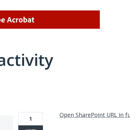
activity
2 results found
Open SharePoint URL in fu
1