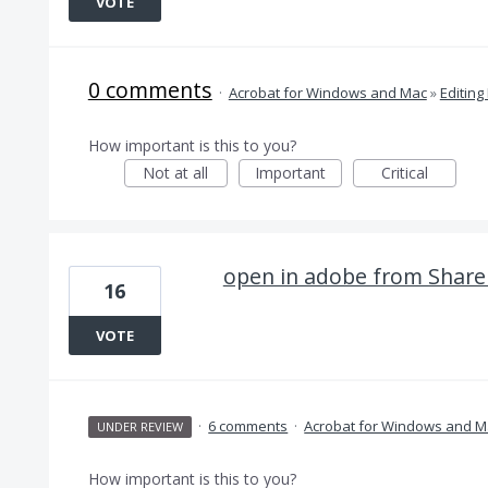
VOTE
0 comments
·
Acrobat for Windows and Mac
»
Editing
How important is this to you?
Not at all
Important
Critical
open in adobe from Share
16
VOTE
·
6 comments
·
Acrobat for Windows and M
UNDER REVIEW
How important is this to you?