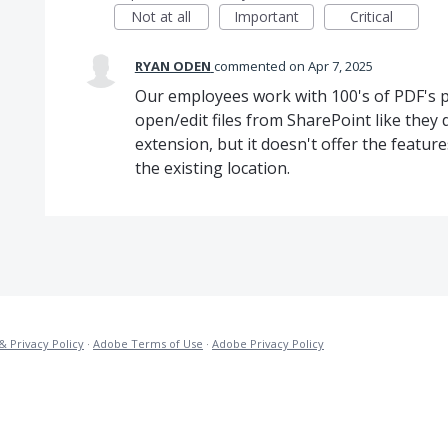
Not at all
Important
Critical
RYAN ODEN
commented
Apr 7, 2025
Our employees work with 100's of PDF's pe
open/edit files from SharePoint like they 
extension, but it doesn't offer the featur
the existing location.
& Privacy Policy
·
Adobe Terms of Use
·
Adobe Privacy Policy