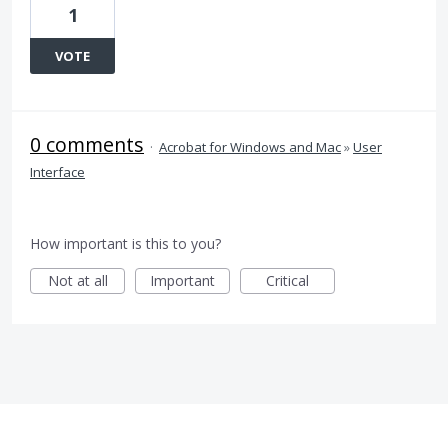
1
VOTE
0 comments
·
Acrobat for Windows and Mac
»
User
Interface
How important is this to you?
Not at all
Important
Critical