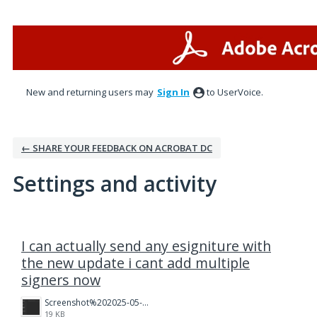
New and returning users may
Sign In
to UserVoice.
← SHARE YOUR FEEDBACK ON ACROBAT DC
Settings and activity
3 results found
I can actually send any esigniture with
the new update i cant add multiple
signers now
Screenshot%202025-05-23%20121437.png
19 KB