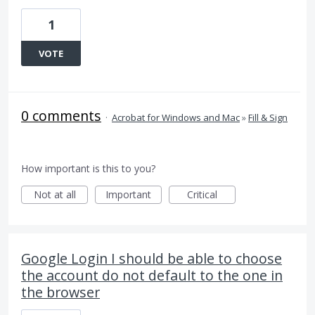
1
VOTE
0 comments
·
Acrobat for Windows and Mac
»
Fill & Sign
How important is this to you?
Not at all
Important
Critical
Google Login I should be able to choose
the account do not default to the one in
the browser