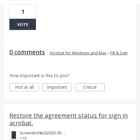
1
VOTE
0 comments
·
Acrobat for Windows and Mac
»
Fill & Sign
How important is this to you?
Not at all
Important
Critical
Restore the agreement status for sign in
acrobat.
Screenshot%202025-05-23%20081625.png
9 KB