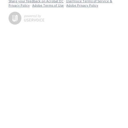
Share your feedback on Acrobat DC
·
UserVoice Terms of Service &
Privacy Policy
·
Adobe Terms of Use
·
Adobe Privacy Policy