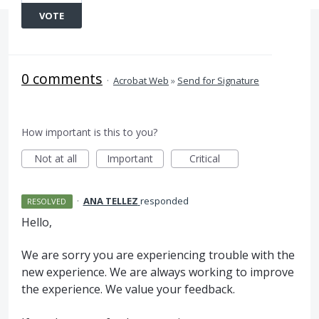
VOTE
0 comments
·
Acrobat Web
»
Send for Signature
How important is this to you?
Not at all
Important
Critical
·
ANA TELLEZ
responded
RESOLVED
Hello,
We are sorry you are experiencing trouble with the
new experience. We are always working to improve
the experience. We value your feedback.