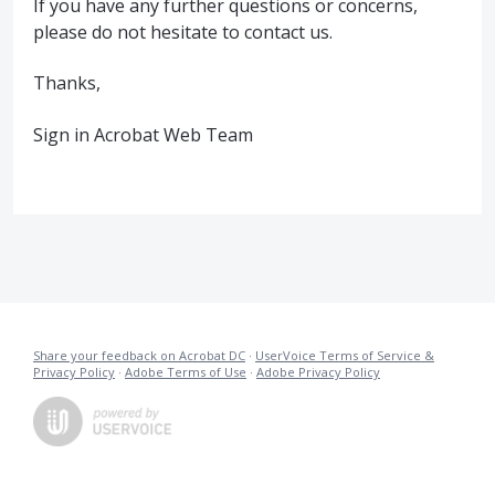
If you have any further questions or concerns,
please do not hesitate to contact us.
Thanks,
Sign in Acrobat Web Team
Share your feedback on Acrobat DC
·
UserVoice Terms of Service &
Privacy Policy
·
Adobe Terms of Use
·
Adobe Privacy Policy