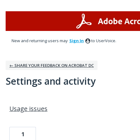
New and returning users may
Sign In
to UserVoice.
← SHARE YOUR FEEDBACK ON ACROBAT DC
Settings and activity
1 result found
Usage issues
1