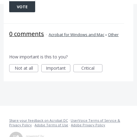
VOTE
0 comments
·
Acrobat for Windows and Mac
»
Other
How important is this to you?
Not at all
Important
Critical
Share your feedback on Acrobat DC
·
UserVoice Terms of Service &
Privacy Policy
·
Adobe Terms of Use
·
Adobe Privacy Policy