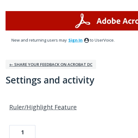
New and returning users may
Sign In
to UserVoice.
← SHARE YOUR FEEDBACK ON ACROBAT DC
Settings and activity
1 result found
Ruler/Highlight Feature
1