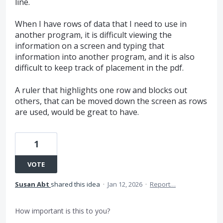
line.
When I have rows of data that I need to use in
another program, it is difficult viewing the
information on a screen and typing that
information into another program, and it is also
difficult to keep track of placement in the pdf.
A ruler that highlights one row and blocks out
others, that can be moved down the screen as rows
are used, would be great to have.
1
VOTE
Susan Abt
shared this idea
·
Jan 12, 2026
·
Report…
How important is this to you?