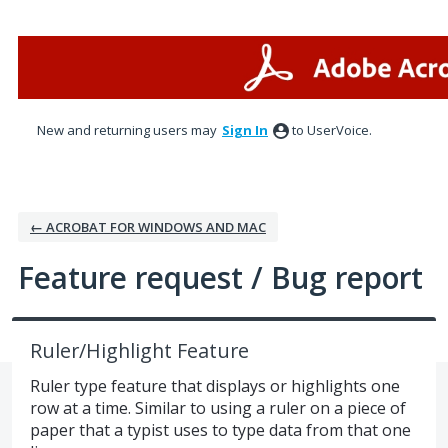
Skip
to
content
New and returning users may
Sign In
to UserVoice.
← ACROBAT FOR WINDOWS AND MAC
Feature request / Bug report
Ruler/Highlight Feature
Ruler type feature that displays or highlights one
row at a time. Similar to using a ruler on a piece of
paper that a typist uses to type data from that one