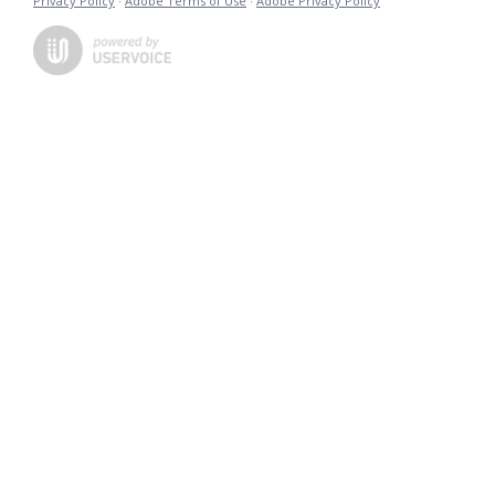
Privacy Policy
·
Adobe Terms of Use
·
Adobe Privacy Policy