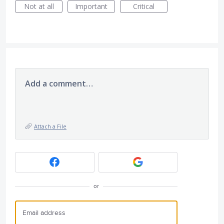
Not at all
Important
Critical
Add a comment…
Attach a File
or