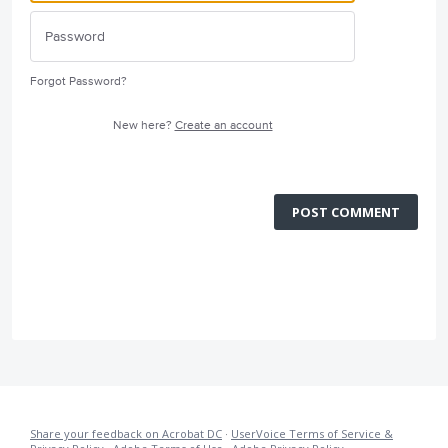
Forgot Password?
New here?
Create an account
POST COMMENT
Share your feedback on Acrobat DC
·
UserVoice Terms of Service &