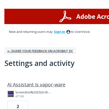
New and returning users may
Sign In
to UserVoice.
← SHARE YOUR FEEDBACK ON ACROBAT DC
Settings and activity
1 result found
AI Assistant is vapor-ware
Screenshot%202026-05-07%20at%201.12.55%E2%80%AFPM.png
477 KB
2