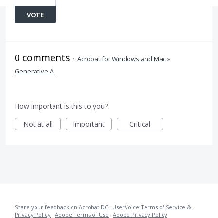
VOTE
0 comments
·
Acrobat for Windows and Mac
»
Generative AI
How important is this to you?
Not at all
Important
Critical
Share your feedback on Acrobat DC
·
UserVoice Terms of Service &
Privacy Policy
·
Adobe Terms of Use
·
Adobe Privacy Policy