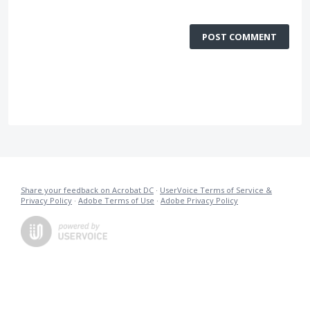
POST COMMENT
Share your feedback on Acrobat DC
·
UserVoice Terms of Service &
Privacy Policy
·
Adobe Terms of Use
·
Adobe Privacy Policy