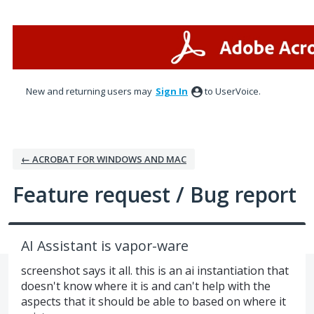
Skip
to
content
New and returning users may
Sign In
to UserVoice.
← ACROBAT FOR WINDOWS AND MAC
Feature request / Bug report
AI Assistant is vapor-ware
screenshot says it all. this is an ai instantiation that
doesn't know where it is and can't help with the
aspects that it should be able to based on where it