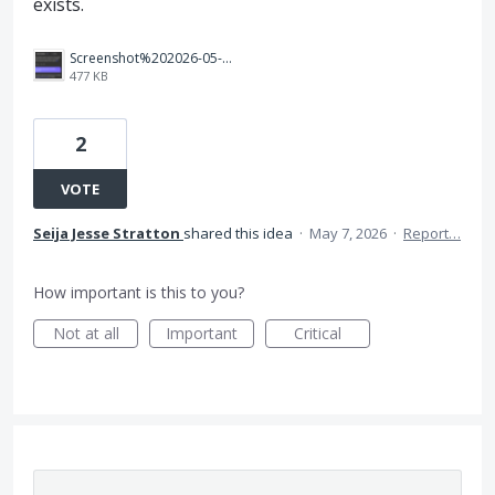
exists.
Screenshot%202026-05-07%20at%201.12.55%E2%80%AFPM.png
477 KB
2
VOTE
Seija Jesse Stratton
shared this idea
·
May 7, 2026
·
Report…
How important is this to you?
Not at all
Important
Critical