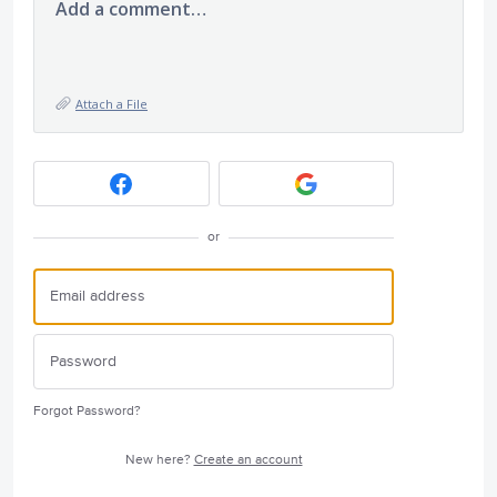
Add a comment…
Attach a File
or
Forgot Password?
New here?
Create an account