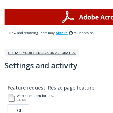
New and returning users may
Sign In
to UserVoice.
← SHARE YOUR FEEDBACK ON ACROBAT DC
Settings and activity
1 result found
Feature request: Resize page feature
Where_I've_been_for_the_last_year_NG_Post_3.23.15.pdf
232 KB
70