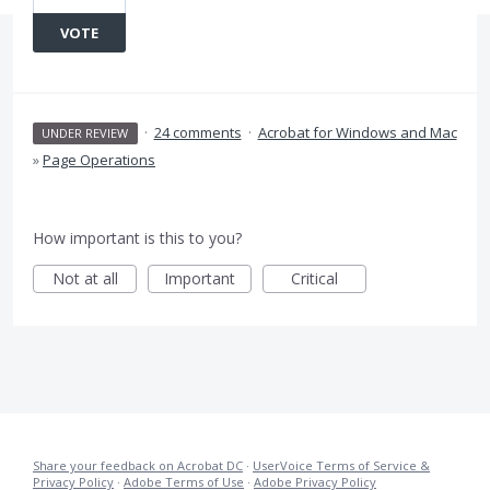
VOTE
·
24 comments
·
Acrobat for Windows and Mac
UNDER REVIEW
»
Page Operations
How important is this to you?
Not at all
Important
Critical
Share your feedback on Acrobat DC
·
UserVoice Terms of Service &
Privacy Policy
·
Adobe Terms of Use
·
Adobe Privacy Policy