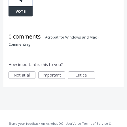
VOTE
0 comments
·
Acrobat for Windows and Mac
»
Commenting
How important is this to you?
Not at all
Important
Critical
Share your feedback on Acrobat DC
·
UserVoice Terms of Service &