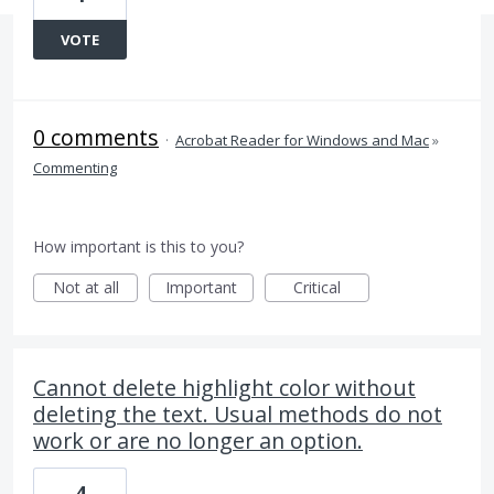
VOTE
0 comments
·
Acrobat Reader for Windows and Mac
»
Commenting
How important is this to you?
Not at all
Important
Critical
Cannot delete highlight color without
deleting the text. Usual methods do not
work or are no longer an option.
4