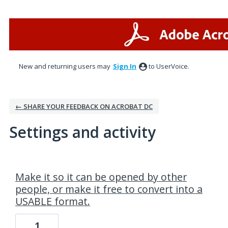
New and returning users may
Sign In
to UserVoice.
← SHARE YOUR FEEDBACK ON ACROBAT DC
Settings and activity
2 results found
Make it so it can be opened by other
people, or make it free to convert into a
USABLE format.
1