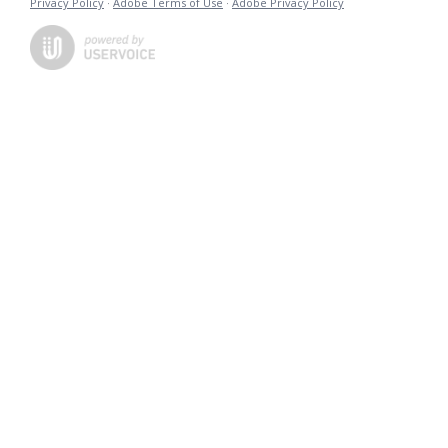
Privacy Policy
·
Adobe Terms of Use
·
Adobe Privacy Policy