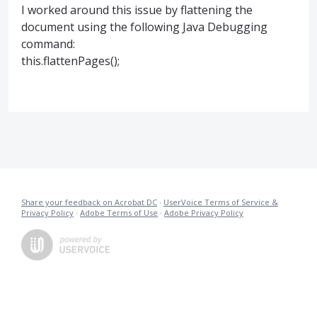
I worked around this issue by flattening the
document using the following Java Debugging
command:
this.flattenPages();
Share your feedback on Acrobat DC
·
UserVoice Terms of Service &
Privacy Policy
·
Adobe Terms of Use
·
Adobe Privacy Policy