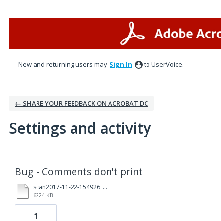
New and returning users may
Sign In
to UserVoice.
← SHARE YOUR FEEDBACK ON ACROBAT DC
Settings and activity
1 result found
Bug - Comments don't print
scan2017-11-22-154926_(1)_Redacted.pdf
6224 KB
1