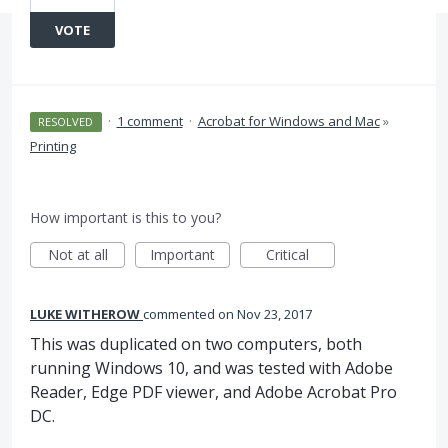
VOTE
·
1 comment
·
Acrobat for Windows and Mac
»
RESOLVED
Printing
How important is this to you?
Not at all
Important
Critical
LUKE WITHEROW
commented
Nov 23, 2017
This was duplicated on two computers, both
running Windows 10, and was tested with Adobe
Reader, Edge PDF viewer, and Adobe Acrobat Pro
DC.