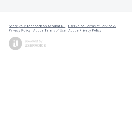
Share your feedback on Acrobat DC
·
UserVoice Terms of Service &
Privacy Policy
·
Adobe Terms of Use
·
Adobe Privacy Policy