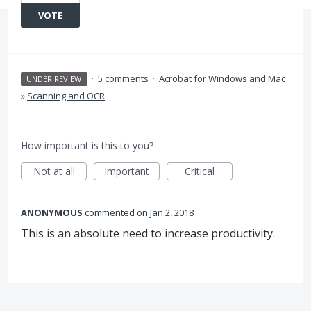
VOTE
·
5 comments
·
Acrobat for Windows and Mac
UNDER REVIEW
»
Scanning and OCR
How important is this to you?
Not at all
Important
Critical
ANONYMOUS
commented
Jan 2, 2018
This is an absolute need to increase productivity.