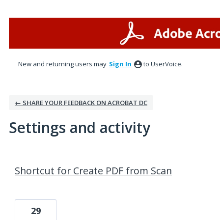
New and returning users may
Sign In
to UserVoice.
← SHARE YOUR FEEDBACK ON ACROBAT DC
Settings and activity
1 result found
Shortcut for Create PDF from Scan
29