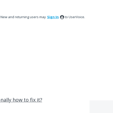
New and returning users may
Sign In
to UserVoice.
nally how to fix it?