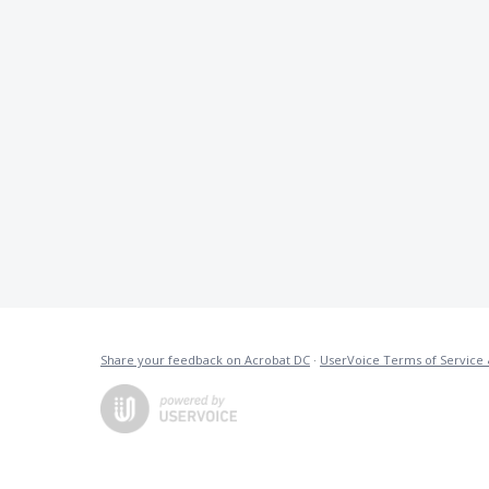
Share your feedback on Acrobat DC
·
UserVoice Terms of Service 