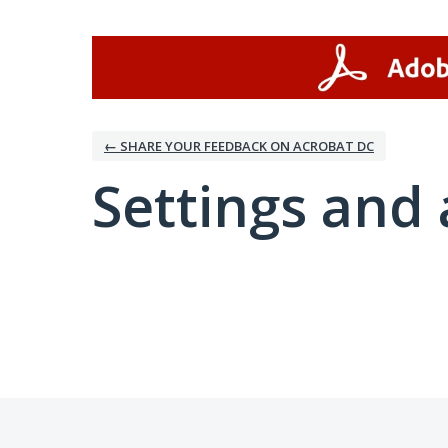
← SHARE YOUR FEEDBACK ON ACROBAT DC
Settings and 