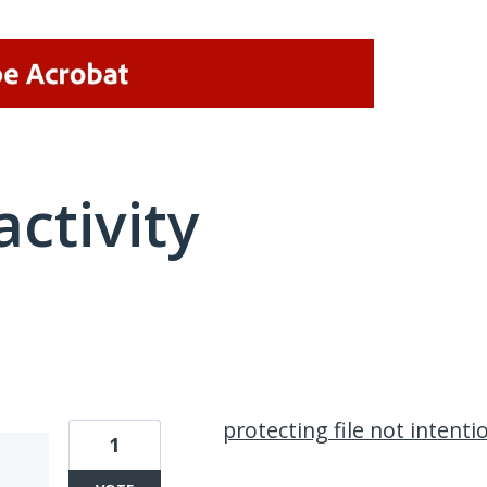
activity
1 result found
protecting file not intentio
1