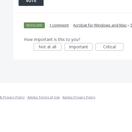
VOTE
·
1 comment
·
Acrobat for Windows and Mac
»
RESOLVED
How important is this to you?
Not at all
Important
Critical
& Privacy Policy
·
Adobe Terms of Use
·
Adobe Privacy Policy