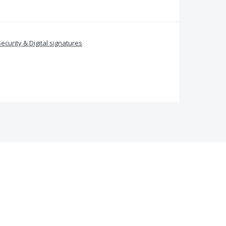
Security & Digital signatures