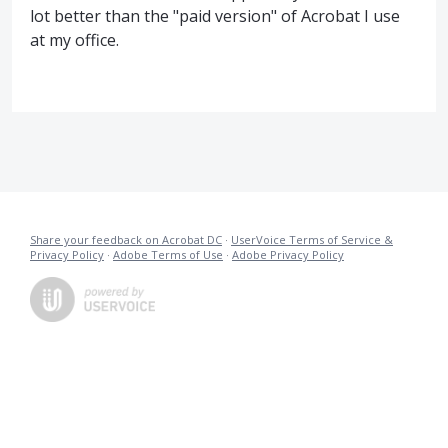
lot better than the "paid version" of Acrobat I use
at my office.
Share your feedback on Acrobat DC
·
UserVoice Terms of Service &
Privacy Policy
·
Adobe Terms of Use
·
Adobe Privacy Policy