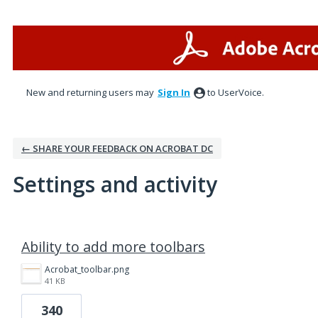
New and returning users may
Sign In
to UserVoice.
← SHARE YOUR FEEDBACK ON ACROBAT DC
Settings and activity
1 result found
Ability to add more toolbars
Acrobat_toolbar.png
41 KB
340