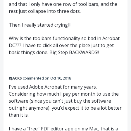
and that I only have one row of tool bars, and the
rest just collapse into three dots.
Then I really started crying!!!
Why is the toolbars functionality so bad in Acrobat
DC??? I have to click all over the place just to get
basic things done. Big Step BACKWARDS!!
RJACKS
commented
Oct 10, 2018
I've used Adobe Acrobat for many years.
Considering how much I pay per month to use the
software (since you can't just buy the software
outright anymore), you'd expect it to be a lot better
than it is.
I have a "free" PDF editor app on my Mac, that is a