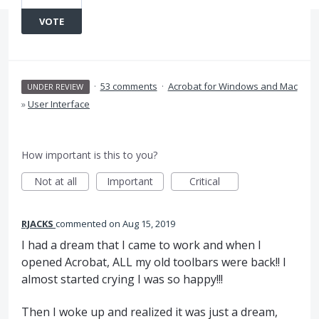
VOTE
·
53 comments
·
Acrobat for Windows and Mac
UNDER REVIEW
»
User Interface
How important is this to you?
Not at all
Important
Critical
RJACKS
commented
Aug 15, 2019
I had a dream that I came to work and when I
opened Acrobat, ALL my old toolbars were back!! I
almost started crying I was so happy!!!
Then I woke up and realized it was just a dream,