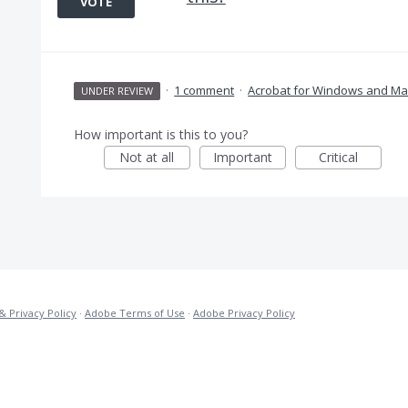
VOTE
·
1 comment
·
Acrobat for Windows and Ma
UNDER REVIEW
How important is this to you?
Not at all
Important
Critical
& Privacy Policy
·
Adobe Terms of Use
·
Adobe Privacy Policy