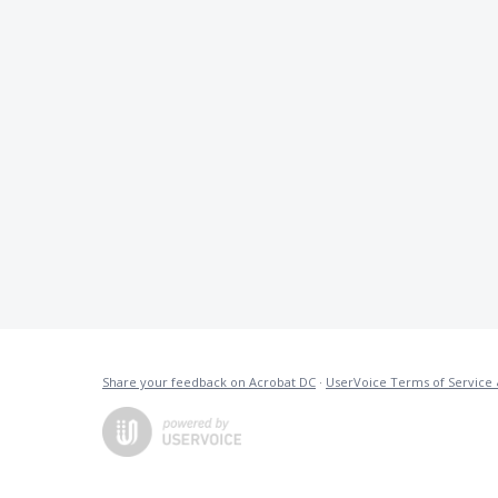
Share your feedback on Acrobat DC
·
UserVoice Terms of Service 