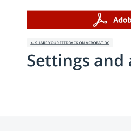
← SHARE YOUR FEEDBACK ON ACROBAT DC
Settings and 