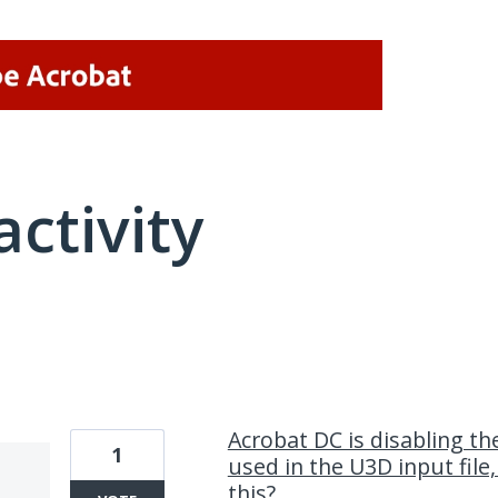
activity
1 result found
Acrobat DC is disabling th
1
used in the U3D input file
this?