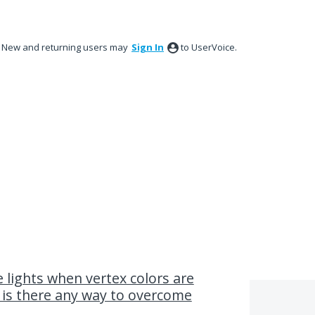
New and returning users may
Sign In
to UserVoice.
e lights when vertex colors are
, is there any way to overcome