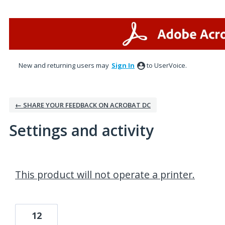
New and returning users may
Sign In
to UserVoice.
← SHARE YOUR FEEDBACK ON ACROBAT DC
Settings and activity
1 result found
This product will not operate a printer.
12