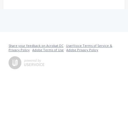
Share your feedback on Acrobat DC
·
UserVoice Terms of Service &
Privacy Policy
·
Adobe Terms of Use
·
Adobe Privacy Policy