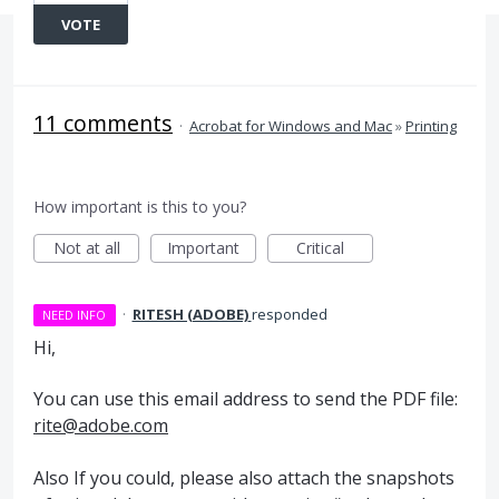
VOTE
11 comments
·
Acrobat for Windows and Mac
»
Printing
How important is this to you?
Not at all
Important
Critical
·
RITESH (ADOBE)
responded
NEED INFO
Hi,
You can use this email address to send the
PDF
file:
rite@adobe.com
Also If you could, please also attach the snapshots