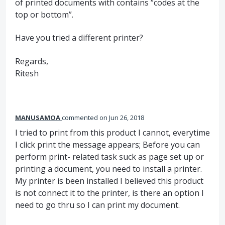
of printed documents with contains “codes at the
top or bottom”.
Have you tried a different printer?
Regards,
Ritesh
MANUSAMOA
commented
Jun 26, 2018
I tried to print from this product I cannot, everytime
I click print the message appears; Before you can
perform print- related task suck as page set up or
printing a document, you need to install a printer.
My printer is been installed I believed this product
is not connect it to the printer, is there an option I
need to go thru so I can print my document.