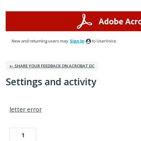
New and returning users may
Sign In
to UserVoice.
← SHARE YOUR FEEDBACK ON ACROBAT DC
Settings and activity
1 result found
letter error
1