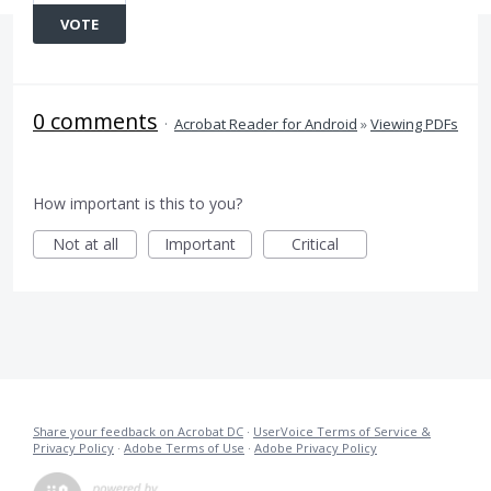
VOTE
0 comments
·
Acrobat Reader for Android
»
Viewing PDFs
How important is this to you?
Not at all
Important
Critical
Share your feedback on Acrobat DC
·
UserVoice Terms of Service &
Privacy Policy
·
Adobe Terms of Use
·
Adobe Privacy Policy