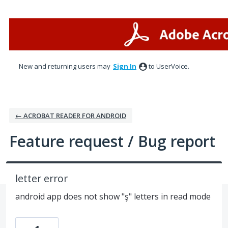
Skip
to
content
New and returning users may
Sign In
to UserVoice.
← ACROBAT READER FOR ANDROID
Feature request / Bug report
letter error
android app does not show "ş" letters in read mode