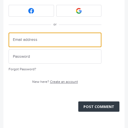
or
Forgot Password?
New here?
Create an account
POST COMMENT