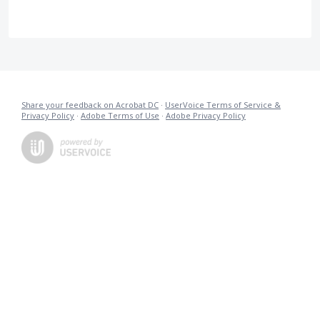
Share your feedback on Acrobat DC
·
UserVoice Terms of Service &
Privacy Policy
·
Adobe Terms of Use
·
Adobe Privacy Policy