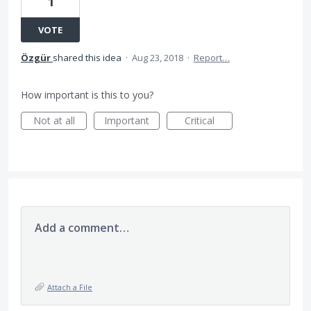
1
VOTE
Özgür
shared this idea
·
Aug 23, 2018
·
Report…
How important is this to you?
Not at all
Important
Critical
Add a comment…
Attach a File