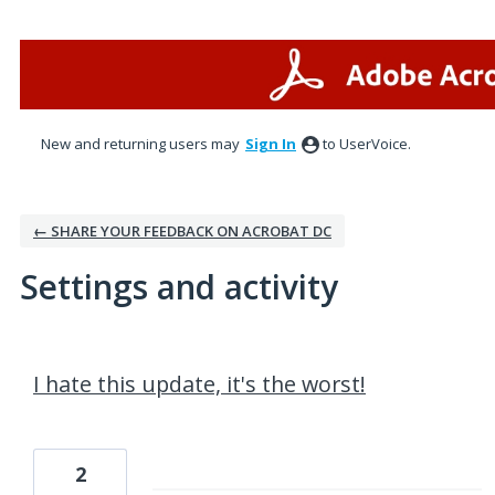
New and returning users may
Sign In
to UserVoice.
← SHARE YOUR FEEDBACK ON ACROBAT DC
Settings and activity
2 results found
I hate this update, it's the worst!
2