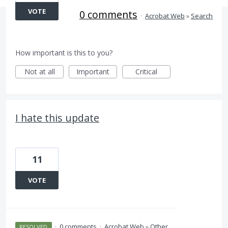
VOTE
0 comments
·
Acrobat Web
»
Search
How important is this to you?
Not at all
Important
Critical
I hate this update
11
VOTE
·
0 comments
·
Acrobat Web
»
Other
RESOLVED