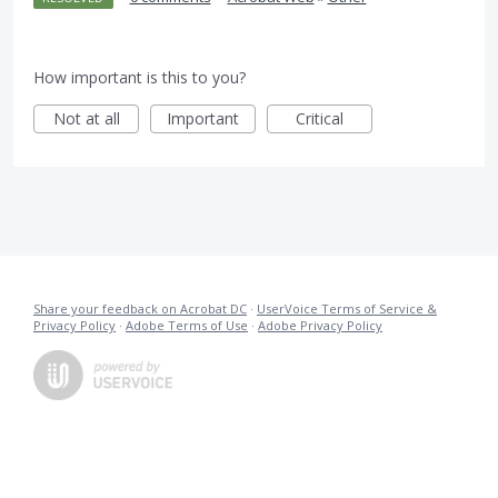
How important is this to you?
Not at all
Important
Critical
Share your feedback on Acrobat DC
·
UserVoice Terms of Service &
Privacy Policy
·
Adobe Terms of Use
·
Adobe Privacy Policy