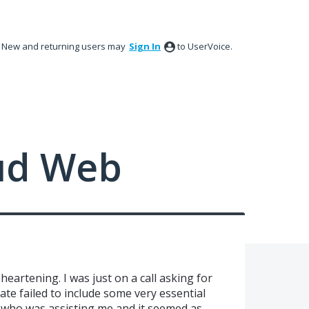
New and returning users may
Sign In
to UserVoice.
ud Web
eartening. I was just on a call asking for
te failed to include some very essential
l who was assisting me and it seemed as