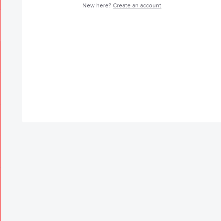
New here?
Create an account