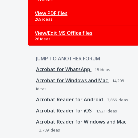
View PDF files
269 ideas
View/Edit MS Office files
26 ideas
JUMP TO ANOTHER FORUM
Acrobat for WhatsApp
18
ideas
Acrobat for Windows and Mac
14,208
ideas
Acrobat Reader for Android
3,866
ideas
Acrobat Reader for iOS
1,921
ideas
Acrobat Reader for Windows and Mac
2,789
ideas