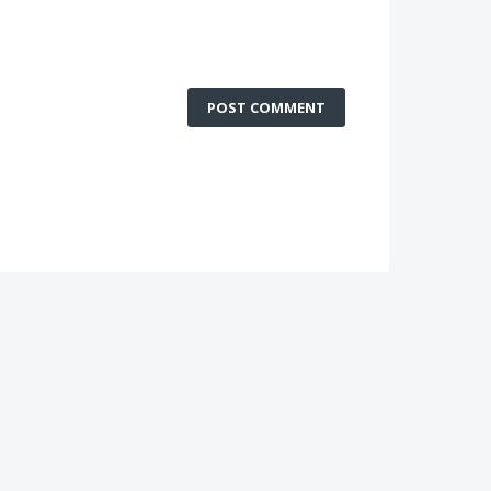
POST COMMENT