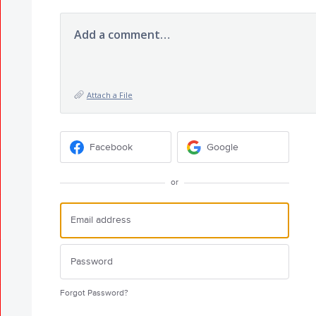
Add a comment…
Attach a File
Facebook
Google
or
Forgot Password?