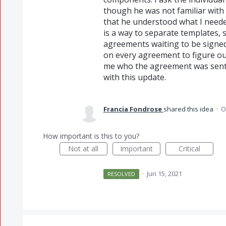
though he was not familiar with
that he understood what I needed
is a way to separate templates,
agreements waiting to be signed.
on every agreement to figure out
me who the agreement was sent t
with this update.
Francia Fondrose
shared this idea
·
O
How important is this to you?
Not at all
Important
Critical
·
Jun 15, 2021
RESOLVED