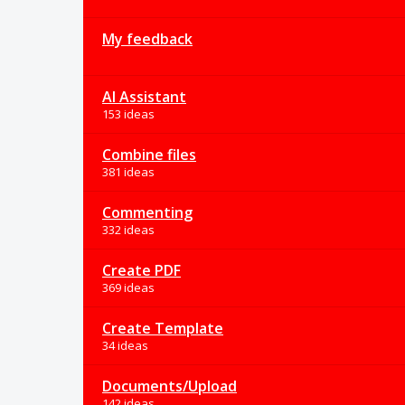
My feedback
AI Assistant
153 ideas
Combine files
381 ideas
Commenting
332 ideas
Create PDF
369 ideas
Create Template
34 ideas
Documents/Upload
142 ideas