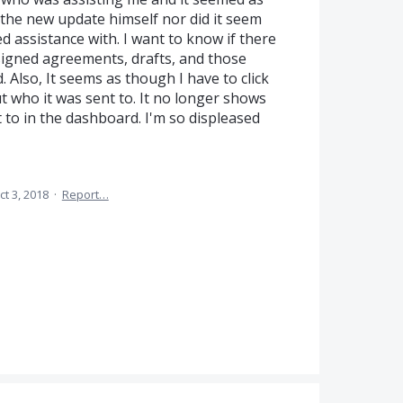
 the new update himself nor did it seem
 assistance with. I want to know if there
 signed agreements, drafts, and those
 Also, It seems as though I have to click
 who it was sent to. It no longer shows
o in the dashboard. I'm so displeased
ct 3, 2018
·
Report…