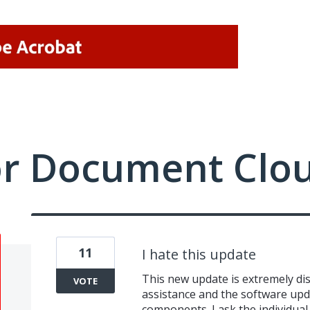
or Document Clo
11
I hate this update
This new update is extremely dish
VOTE
assistance and the software upda
components. I ask the individua