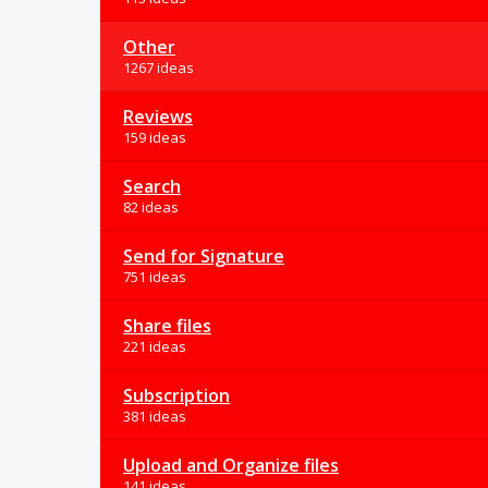
Other
1267 ideas
Reviews
159 ideas
Search
82 ideas
Send for Signature
751 ideas
Share files
221 ideas
Subscription
381 ideas
Upload and Organize files
141 ideas