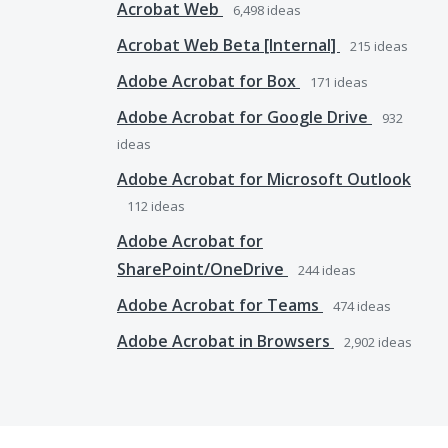
Acrobat Web
6,498
ideas
Acrobat Web Beta [Internal]
215
ideas
Adobe Acrobat for Box
171
ideas
Adobe Acrobat for Google Drive
932
ideas
Adobe Acrobat for Microsoft Outlook
112
ideas
Adobe Acrobat for
SharePoint/OneDrive
244
ideas
Adobe Acrobat for Teams
474
ideas
Adobe Acrobat in Browsers
2,902
ideas