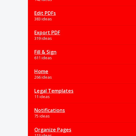
Edit PDFs
383 ideas
Export PDF
319 ideas
Fill & Sign
611 ideas
Home
266 ideas
Legal Templates
11 ideas
Notifications
75 ideas
Organize Pages
113 ideas