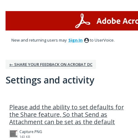
New and returning users may
Sign In
to UserVoice.
← SHARE YOUR FEEDBACK ON ACROBAT DC
Settings and activity
1 result found
Please add the ability to set defaults for
the Share feature, So that Send as
Attachment can be set as the default
Capture.PNG
143 KB