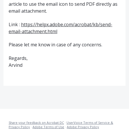
article to use the email icon to send
PDF
directly as
email attachment.
Link :
https://helpx.adobe.com/acrobat/kb/send-
email-attachment.html
Please let me know in case of any concerns.
Regards,
Arvind
Share your feedback on Acrobat DC
·
UserVoice Terms of Service &
Privacy Policy
·
Adobe Terms of Use
·
Adobe Privacy Policy