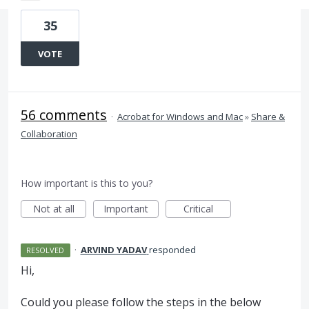
35
VOTE
56 comments
·
Acrobat for Windows and Mac
»
Share &
Collaboration
How important is this to you?
Not at all
Important
Critical
·
ARVIND YADAV
responded
RESOLVED
Hi,
Could you please follow the steps in the below