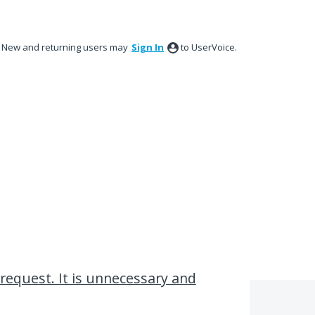
New and returning users may
Sign In
to UserVoice.
 request. It is unnecessary and