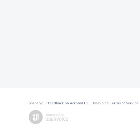
Share your feedback on Acrobat DC
·
UserVoice Terms of Service 