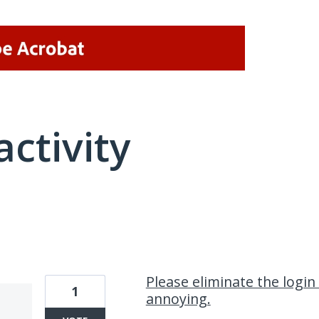
activity
1 result found
Please eliminate the login
1
annoying.