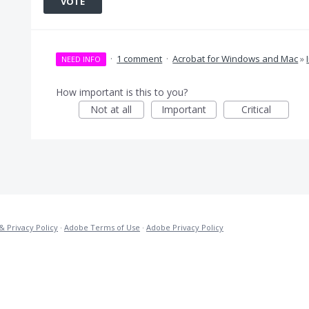
VOTE
·
1 comment
·
Acrobat for Windows and Mac
»
NEED INFO
How important is this to you?
Not at all
Important
Critical
& Privacy Policy
·
Adobe Terms of Use
·
Adobe Privacy Policy