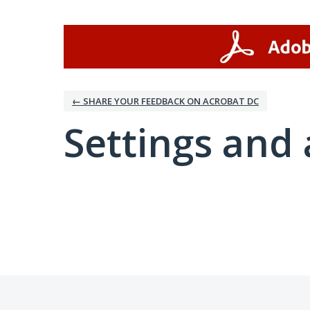
← SHARE YOUR FEEDBACK ON ACROBAT DC
Settings and 