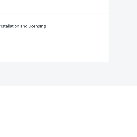
Installation and Licensing